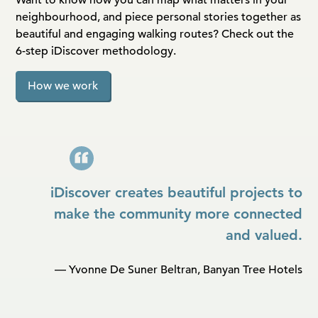
neighbourhood, and piece personal stories together as
beautiful and engaging walking routes? Check out the
6-step iDiscover methodology.
How we work
iDiscover creates beautiful projects to
make the community more connected
and valued.
— Yvonne De Suner Beltran, Banyan Tree Hotels