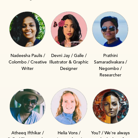
Nadeesha Paulis /
Devni Jay / Galle /
Prathini
Colombo / Creative
Illustrator & Graphic
Samaradivakara /
Writer
Designer
Negombo /
Researcher
Helia Vons /
Atheeq Ifthikar /
You? / We're always