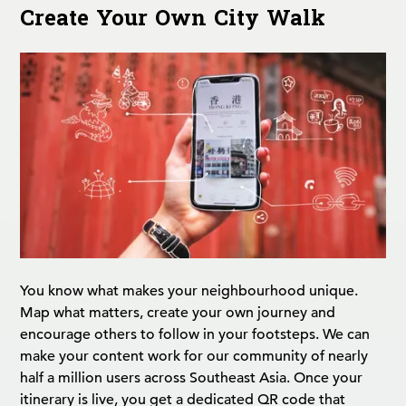
Create Your Own City Walk
You know what makes your neighbourhood unique.
Map what matters, create your own journey and
encourage others to follow in your footsteps. We can
make your content work for our community of nearly
half a million users across Southeast Asia. Once your
itinerary is live, you get a dedicated QR code that