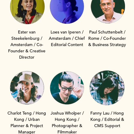
Ester van
Loes van Iperen /
Paul Schuttenbelt /
Steekelenburg /
Amsterdam / Chief
Rome / Co-Founder
Amsterdam / Co-
Editorial Content
& Business Strategy
Founder & Creative
Director
Charlot Teng / Hong
Fanny Lau / Hong
Joshua Wholper /
Kong / Urban
Kong / Editorial &
Hong Kong /
Planner & Project
CMS Support
Photographer &
Manager
Filmmaker