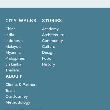
CITY WALKS
STORIES
China
Academy
India
Architecture
Indonesia
Community
Malaysia
Culture
Myanmar
Design
Philippines
Food
Sri Lanka
History
Thailand
ABOUT
Clients & Partners
Team
Our Journey
Methodology