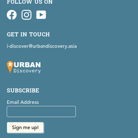
FOLLOW US ON
Facebook
idiscovermaps on Instagram
Youtube
GET IN TOUCH
i-discover@urbandiscovery.asia
SUBSCRIBE
Email Address