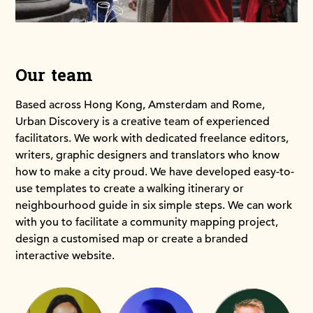
Our team
Based across Hong Kong, Amsterdam and Rome,
Urban Discovery is a creative team of experienced
facilitators. We work with dedicated freelance editors,
writers, graphic designers and translators who know
how to make a city proud. We have developed easy-to-
use templates to create a walking itinerary or
neighbourhood guide in six simple steps. We can work
with you to facilitate a community mapping project,
design a customised map or create a branded
interactive website.