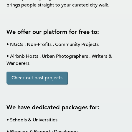
brings people straight to your curated city walk.
We offer our platform for free to:
• NGOs . Non-Profits . Community Projects
• Airbnb Hosts . Urban Photographers . Writers &
Wanderers
Check out past projects
We have dedicated packages for:
• Schools & Universities
• Planners & Property Developers