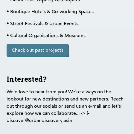
• Boutique Hotels & Co-working Spaces
• Street Festivals & Urban Events
• Cultural Organisations & Museums
Check out past projects
Interested?
We'd love to hear from you! We’re always on the
lookout for new destinations and new partners. Reach
out through our socials or send us an e-mail and let's
explore how we can collaborate... -> i-
discover@urbandiscovery.asia