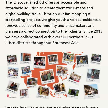
The iDiscover method offers an accessible and
affordable solution to create thematic e-maps and
digital walking trails. Through our fun mapping &
storytelling projects we give youth a voice, residents a
renewed sense of community and placemakers and
planners a direct connection to their clients. Since 2015
we have collaborated with over 500 partners in 80
urban districts throughout Southeast Asia.
Want to know how you can map what matters in your