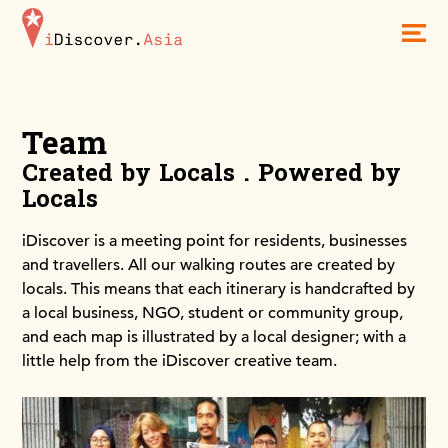
iDiscoverAsia
Men
Team
Created by Locals . Powered by
Locals
iDiscover is a meeting point for residents, businesses
and travellers. All our walking routes are created by
locals. This means that each itinerary is handcrafted by
a local business, NGO, student or community group,
and each map is illustrated by a local designer; with a
little help from the iDiscover creative team.