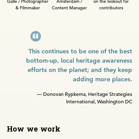
Amsterdam /
Galle / Photographer
on the lookout for
Content Manager
& Filmmaker
contributors
This continues to be one of the best
bottom-up, local heritage awareness
efforts on the planet; and they keep
adding more places.
— Donovan Rypkema, Heritage Strategies
International, Washington DC
How we work