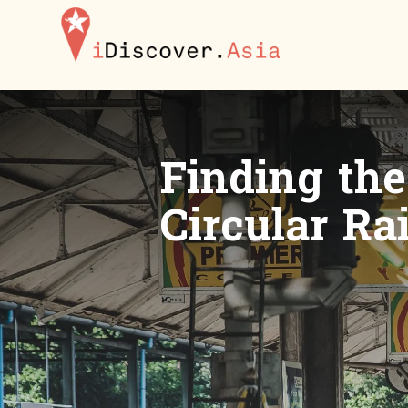
iDiscoverAsia
Finding th
Circular Ra