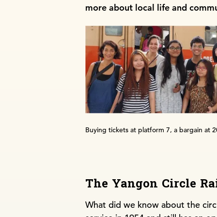
more about local life and commu
Buying tickets at platform 7, a bargain at 
The Yangon Circle Ra
What did we know about the circul