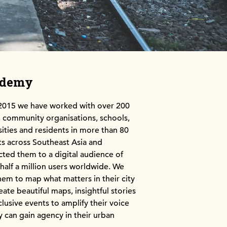
ademy
2015 we have worked with over 200
community organisations, schools,
sities and residents in more than 80
cts across Southeast Asia and
ted them to a digital audience of
 half a million users worldwide. We
hem to map what matters in their city
eate beautiful maps, insightful stories
clusive events to amplify their voice
y can gain agency in their urban