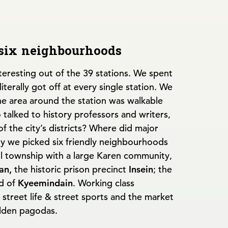
 six neighbourhoods
nteresting out of the 39 stations. We spent
terally got off at every single station. We
he area around the station was walkable
o talked to history professors and writers,
of the city’s districts? Where did major
ly we picked six friendly neighbourhoods
ll township with a large Karen community,
an,
the historic prison precinct
Insein
; the
d of
Kyeemindain
. Working class
t street life & street sports and the market
lden pagodas.