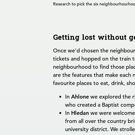
Research to pick the six neighbourhourhood
Getting lost without g
Once we’d chosen the neighbour
tickets and hopped on the train t
neighbourhood to find those plac
are the features that make each
favourite places to eat, drink, sh
In
Ahlone
we explored the ri
who created a Baptist comp
In
Hledan
we were welcomed 
from all over the country br
university district. We stro