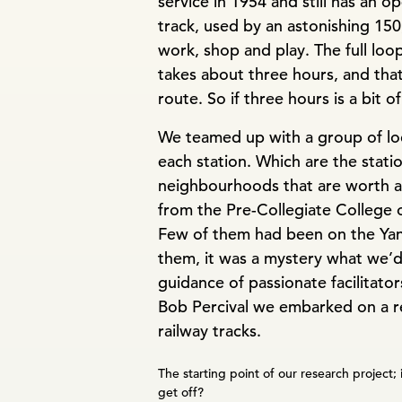
service in 1954 and still has an o
track, used by an astonishing 150
work, shop and play. The full loop
takes about three hours, and that 
route. So if three hours is a bit o
We teamed up with a group of loc
each station. Which are the statio
neighbourhoods that are worth a
from the Pre-Collegiate College 
Few of them had been on the Yang
them, it was a mystery what we’d
guidance of passionate facilitator
Bob Percival we embarked on a re
railway tracks.
The starting point of our research project; 
get off?