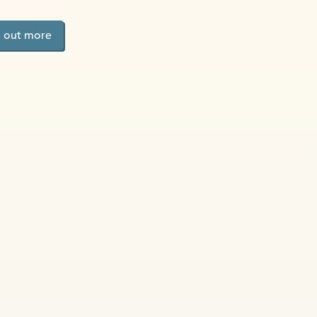
d out more