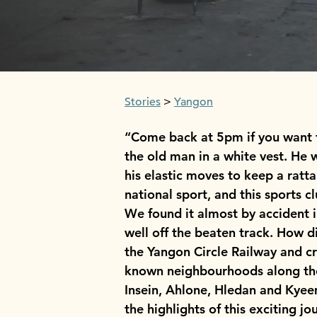
Stories
Yangon
“Come back at 5pm if you want t
the old man in a white vest. He 
his elastic moves to keep a ratta
national sport, and this sports c
We found it almost by accident
well off the beaten track. How 
the Yangon Circle Railway and cre
known neighbourhoods along the
Insein, Ahlone, Hledan and Kyeem
the highlights of this exciting j