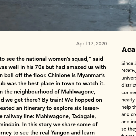
April 17, 2020
Ac
o see the national women’s squad,” said
Since 
was well in his 70s but had amazed us with
NGOs, 
n ball off the floor. Chinlone is Myanmar’s
univer
lub was the best place in town to watch it.
distri
 in the neighbourhood of Mahlwagone,
connec
did we get there? By train! We hopped on
nearly
help t
ated an itinerary to explore six lesser-
and cr
 railway line: Mahlwagone, Tadagale,
and in
indain. In this story we share some of
so the
ourney to see the real Yangon and learn