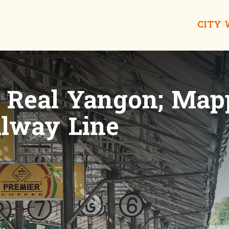
CITY
e Real Yangon; Map
ilway Line