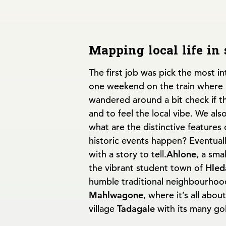
Mapping local life in
The first job was pick the most i
one weekend on the train where li
wandered around a bit check if t
and to feel the local vibe. We als
what are the distinctive features 
historic events happen? Eventual
with a story to tell.
Ahlone
, a sma
the vibrant student town of
Hled
humble traditional neighbourhoo
Mahlwagone
, where it’s all abou
village
Tadagale
with its many go