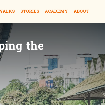
 WALKS
STORIES
ACADEMY
ABOUT
ping the