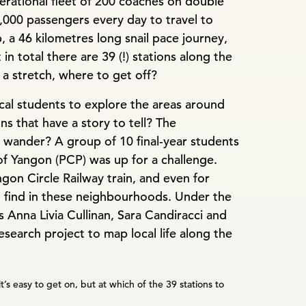
perational fleet of 200 coaches on double
,000 passengers every day to travel to
, a 46 kilometres long snail pace journey,
in total there are 39 (!) stations along the
f a stretch, where to get off?
al students to explore the areas around
ns that have a story to tell? The
 wander? A group of 10 final-year students
of Yangon (PCP) was up for a challenge.
on Circle Railway train, and even for
 find in these neighbourhoods. Under the
s Anna Livia Cullinan, Sara Candiracci and
search project to map local life along the
it’s easy to get on, but at which of the 39 stations to