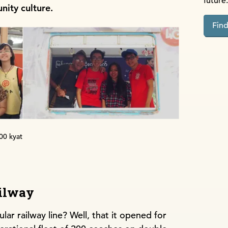
future.
nity culture.
Fin
200 kyat
ilway
ar railway line? Well, that it opened for