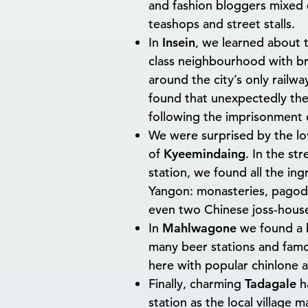
and fashion bloggers mixed e
teashops and street stalls.
In
Insein
, we learned about t
class neighbourhood with br
around the city’s only railw
found that unexpectedly the 
following the imprisonment o
We were surprised by the lo
of
Kyeemindaing
. In the st
station, we found all the ing
Yangon: monasteries, pagod
even two Chinese joss-hous
In
Mahlwagone
we found a 
many beer stations and famou
here with popular chinlone 
Finally, charming
Tadagale
ha
station as the local village 