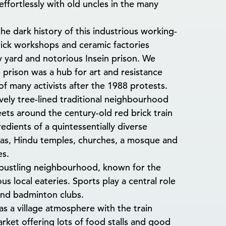
ffortlessly with old uncles in the many
he dark history of this industrious working-
ick workshops and ceramic factories
ay yard and notorious Insein prison. We
prison was a hub for art and resistance
f many activists after the 1988 protests.
vely tree-lined traditional neighbourhood
reets around the century-old red brick train
redients of a quintessentially diverse
as, Hindu temples, churches, a mosque and
es.
bustling neighbourhood, known for the
s local eateries. Sports play a central role
and badminton clubs.
s a village atmosphere with the train
market offering lots of food stalls and good