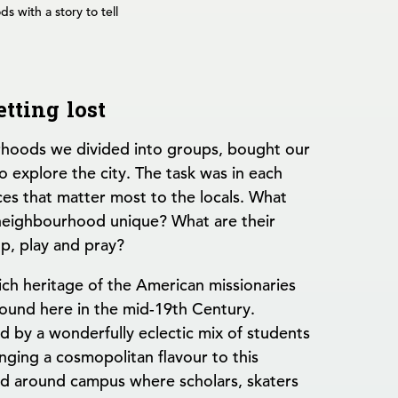
s with a story to tell
etting lost
hoods we divided into groups, bought our
o explore the city. The task was in each
es that matter most to the locals. What
 neighbourhood unique? What are their
op, play and pray?
ch heritage of the American missionaries
ound here in the mid-19th Century.
by a wonderfully eclectic mix of students
inging a cosmopolitan flavour to this
lled around campus where scholars, skaters