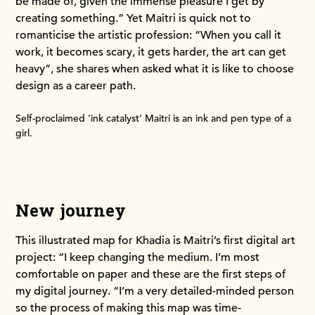
be made of, given the immense pleasure I get by
creating something.” Yet Maitri is quick not to
romanticise the artistic profession: “When you call it
work, it becomes scary, it gets harder, the art can get
heavy”, she shares when asked what it is like to choose
design as a career path.
Self-proclaimed ‘ink catalyst’ Maitri is an ink and pen type of a
girl.
New journey
This illustrated map for Khadia is Maitri’s first digital art
project: “I keep changing the medium. I’m most
comfortable on paper and these are the first steps of
my digital journey. “I’m a very detailed-minded person
so the process of making this map was time-