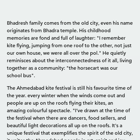
Bhadresh family comes from the old city, even his name
originates from Bhadra temple. His childhood
memories are fond and full of laughter: "I remember
kite flying, jumping from one roof to the other, not just
our own house, we were all over the pol." He quietly
reminisces about the interconnectedness of it all, living
together as a community: "the horsecart was our
school bus".
The Ahmedabad kite festival is still his favourite time of
the year. every winter when the winds come out and
people are up on the roofs flying their kites, an
amazing colourful spectacle. "I’ve drawn at the time of
the festival when there are dancers, food sellers, and
beautiful light decorations all up on the roofs. It's a
unique festival that exemplifies the spirit of the old city,