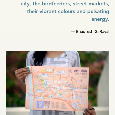
city, the birdfeeders, street markets,
their vibrant colours and pulsating
energy.
— Bhadresh G. Raval