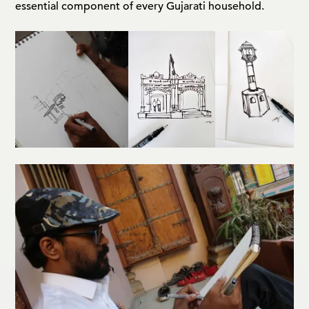
essential component of every Gujarati household.