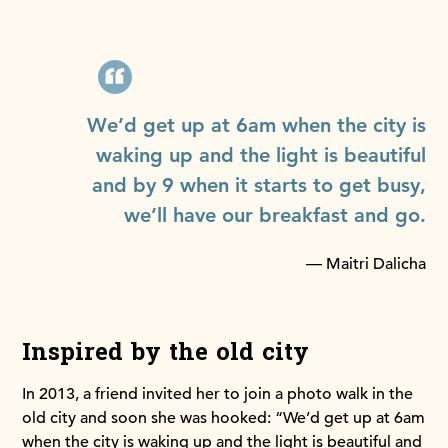
We’d get up at 6am when the city is
waking up and the light is beautiful
and by 9 when it starts to get busy,
we’ll have our breakfast and go.
— Maitri Dalicha
Inspired by the old city
In 2013, a friend invited her to join a photo walk in the
old city and soon she was hooked: “We’d get up at 6am
when the city is waking up and the light is beautiful and