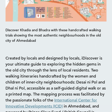
Discover Khadia and Bhadra with these handcrafted walking
trials showing the most authentic neighbourhoods in the old
city of Ahmedabad
Created by locals and designed by locals, iDiscover is
your ultimate guide to exploring the hidden gems in
the old city through the lens of local residents. Two
walking itineraries handcrafted by the women and
children of inner-city neighbourhoods: Desai ni Pol and
Dhal ni Pol, accessible as a self-guided digital walk or as
a printed map. The mapping process was facilitated by
the passionate folks of the
International Center for
Innovative Developments (ICID)
in Ahmedabad, and