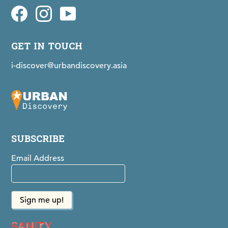
Facebook
idiscovermaps on Instagram
Youtube
GET IN TOUCH
i-discover@urbandiscovery.asia
SUBSCRIBE
Email Address