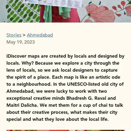
Stories
Ahmedabad
May 19, 2023
iDiscover maps are created by locals and designed by
locals. Why? Because we explore a city through the
lens of locals, so we ask local designers to capture
the spirit of a place. Each map is like an artistic ode
to a neighbourhood. In the UNESCO-listed old city of
Ahmedabad, we were lucky to work with two
exceptional creative minds Bhadresh G. Raval and
Maitri Dalicha. We met them for a cup of chai to talk
about their creative process, what makes their city
special and what they love about the local life.