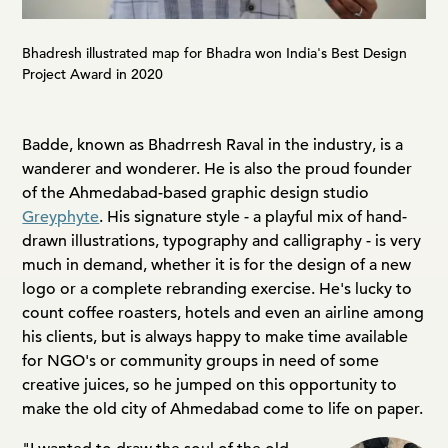
Bhadresh illustrated map for Bhadra won India's Best Design
Project Award in 2020
Badde, known as Bhadrresh Raval in the industry, is a
wanderer and wonderer. He is also the proud founder
of the Ahmedabad-based graphic design studio
Greyphyte
. His signature style - a playful mix of hand-
drawn illustrations, typography and calligraphy - is very
much in demand, whether it is for the design of a new
logo or a complete rebranding exercise. He's lucky to
count coffee roasters, hotels and even an airline among
his clients, but is always happy to make time available
for NGO's or community groups in need of some
creative juices, so he jumped on this opportunity to
make the old city of Ahmedabad come to life on paper.