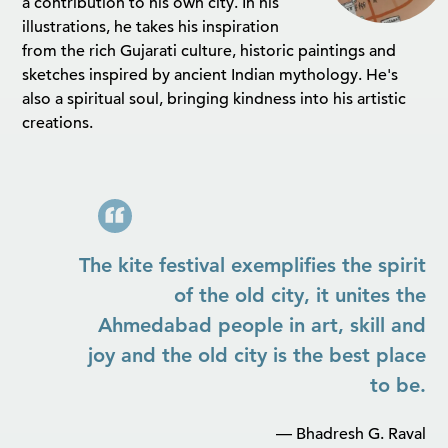
a contribution to his own city. In his
illustrations, he takes his inspiration
from the rich Gujarati culture, historic paintings and
sketches inspired by ancient Indian mythology. He's
also a spiritual soul, bringing kindness into his artistic
creations.
The kite festival exemplifies the spirit
of the old city, it unites the
Ahmedabad people in art, skill and
joy and the old city is the best place
to be.
— Bhadresh G. Raval