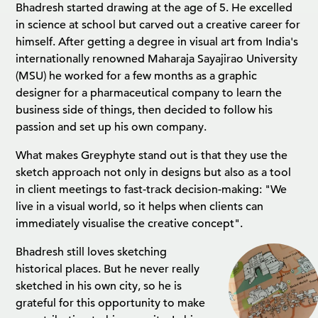
Bhadresh started drawing at the age of 5. He excelled
in science at school but carved out a creative career for
himself. After getting a degree in visual art from India's
internationally renowned Maharaja Sayajirao University
(MSU) he worked for a few months as a graphic
designer for a pharmaceutical company to learn the
business side of things, then decided to follow his
passion and set up his own company.
What makes Greyphyte stand out is that they use the
sketch approach not only in designs but also as a tool
in client meetings to fast-track decision-making: "We
live in a visual world, so it helps when clients can
immediately visualise the creative concept".
Bhadresh still loves sketching
historical places. But he never really
sketched in his own city, so he is
grateful for this opportunity to make