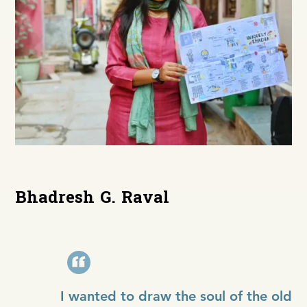
Bhadresh G. Raval
I wanted to draw the soul of the old