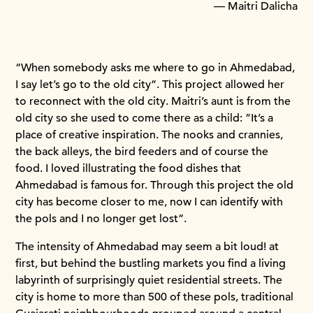
— Maitri Dalicha
“When somebody asks me where to go in Ahmedabad,
I say let’s go to the old city”. This project allowed her
to reconnect with the old city. Maitri’s aunt is from the
old city so she used to come there as a child: ”It’s a
place of creative inspiration. The nooks and crannies,
the back alleys, the bird feeders and of course the
food. I loved illustrating the food dishes that
Ahmedabad is famous for. Through this project the old
city has become closer to me, now I can identify with
the pols and I no longer get lost”.
The intensity of Ahmedabad may seem a bit loud! at
first, but behind the bustling markets you find a living
labyrinth of surprisingly quiet residential streets. The
city is home to more than 500 of these pols, traditional