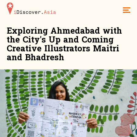
iDiscoverAsia
Men
Exploring Ahmedabad with
the City's Up and Coming
Creative Illustrators Maitri
and Bhadresh