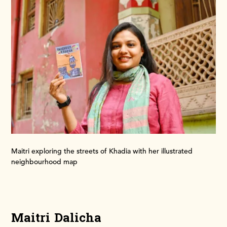
Maitri exploring the streets of Khadia with her illustrated
neighbourhood map
Maitri Dalicha