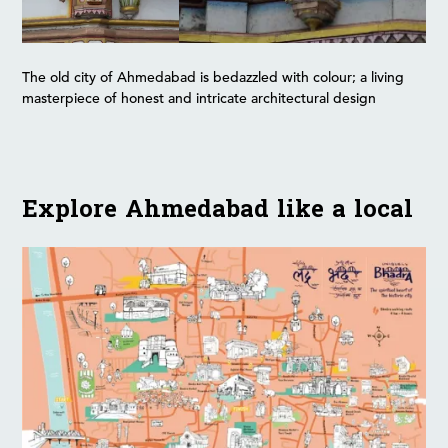
The old city of Ahmedabad is bedazzled with colour; a living
masterpiece of honest and intricate architectural design
Explore Ahmedabad like a local