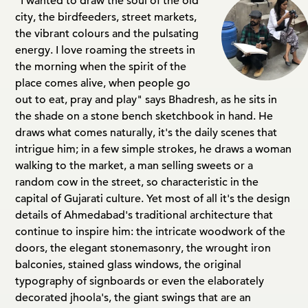
"I wanted to draw the soul of the old
city, the birdfeeders, street markets,
the vibrant colours and the pulsating
energy. I love roaming the streets in
the morning when the spirit of the
place comes alive, when people go
out to eat, pray and play" says Bhadresh, as he sits in
the shade on a stone bench sketchbook in hand. He
draws what comes naturally, it's the daily scenes that
intrigue him; in a few simple strokes, he draws a woman
walking to the market, a man selling sweets or a
random cow in the street, so characteristic in the
capital of Gujarati culture. Yet most of all it's the design
details of Ahmedabad's traditional architecture that
continue to inspire him: the intricate woodwork of the
doors, the elegant stonemasonry, the wrought iron
balconies, stained glass windows, the original
typography of signboards or even the elaborately
decorated jhoola's, the giant swings that are an