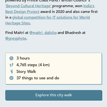
powered by Prince Claus Fund / British Council ‘s
‘Beyond Cultural Heritage’
programme, won
India's
Best Design Project
award in 2020 and also came first
in a
global competition for IT solutions for World
Heritage Sites
.
Find Maitri at
@maitri_dalicha
and Bhadresh at
@greyphyte
.
3 hours
4,765 steps (4 km)
Story Walk
37 things to see and do
Explore this city walk