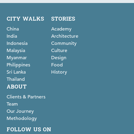
CITY WALKS
STORIES
China
Academy
India
Architecture
Indonesia
Community
Malaysia
Culture
Myanmar
Design
Philippines
Food
Sri Lanka
History
Thailand
ABOUT
Clients & Partners
Team
Our Journey
Methodology
FOLLOW US ON