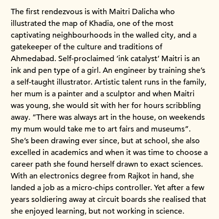
The first rendezvous is with Maitri Dalicha who
illustrated the map of Khadia, one of the most
captivating neighbourhoods in the walled city, and a
gatekeeper of the culture and traditions of
Ahmedabad. Self-proclaimed ‘ink catalyst’ Maitri is an
ink and pen type of a girl. An engineer by training she’s
a self-taught illustrator. Artistic talent runs in the family,
her mum is a painter and a sculptor and when Maitri
was young, she would sit with her for hours scribbling
away. “There was always art in the house, on weekends
my mum would take me to art fairs and museums”.
She’s been drawing ever since, but at school, she also
excelled in academics and when it was time to choose a
career path she found herself drawn to exact sciences.
With an electronics degree from Rajkot in hand, she
landed a job as a micro-chips controller. Yet after a few
years soldiering away at circuit boards she realised that
she enjoyed learning, but not working in science.