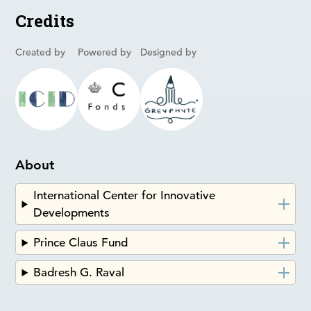
Credits
Created by
Powered by
Designed by
About
International Center for Innovative
Developments
Prince Claus Fund
Badresh G. Raval