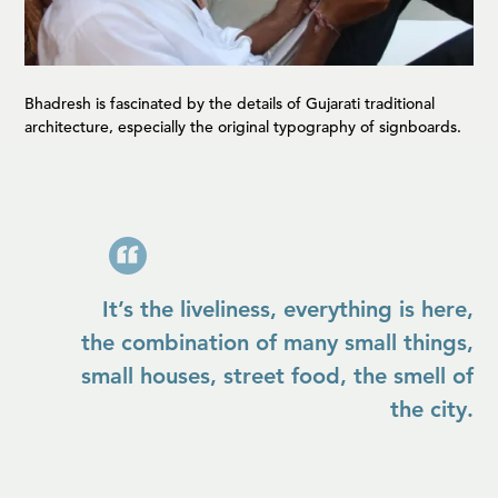
Bhadresh is fascinated by the details of Gujarati traditional
architecture, especially the original typography of signboards.
It’s the liveliness, everything is here,
the combination of many small things,
small houses, street food, the smell of
the city.