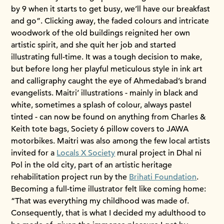
by 9 when it starts to get busy, we’ll have our breakfast
and go”. Clicking away, the faded colours and intricate
woodwork of the old buildings reignited her own
artistic spirit, and she quit her job and started
illustrating full-time. It was a tough decision to make,
but before long her playful meticulous style in ink art
and calligraphy caught the eye of Ahmedabad’s brand
evangelists. Maitri’ illustrations - mainly in black and
white, sometimes a splash of colour, always pastel
tinted - can now be found on anything from Charles &
Keith tote bags, Society 6 pillow covers to JAWA
motorbikes. Maitri was also among the few local artists
invited for a
Locals X Society
mural project in Dhal ni
Pol in the old city, part of an artistic heritage
rehabilitation project run by the
Brihati Foundation
.
Becoming a full-time illustrator felt like coming home:
“That was everything my childhood was made of.
Consequently, that is what I decided my adulthood to