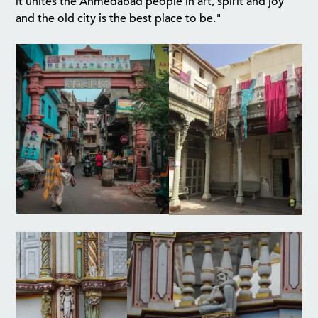
it unites the Ahmedabad people in art, spirit and joy
and the old city is the best place to be."