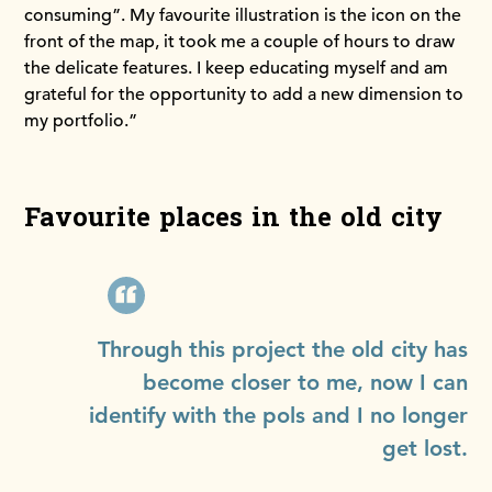
consuming”. My favourite illustration is the icon on the
front of the map, it took me a couple of hours to draw
the delicate features. I keep educating myself and am
grateful for the opportunity to add a new dimension to
my portfolio.”
Favourite places in the old city
Through this project the old city has
become closer to me, now I can
identify with the pols and I no longer
get lost.