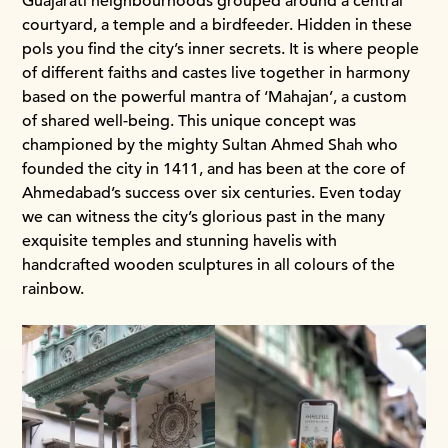
Guajarati neighbourhoods grouped around a central
courtyard, a temple and a birdfeeder. Hidden in these
pols you find the city’s inner secrets. It is where people
of different faiths and castes live together in harmony
based on the powerful mantra of ‘Mahajan’, a custom
of shared well-being. This unique concept was
championed by the mighty Sultan Ahmed Shah who
founded the city in 1411, and has been at the core of
Ahmedabad’s success over six centuries. Even today
we can witness the city’s glorious past in the many
exquisite temples and stunning havelis with
handcrafted wooden sculptures in all colours of the
rainbow.