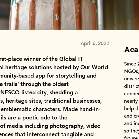
April 6, 2022
Ac
st-place winner of the Global IT
Since 
al heritage solutions hosted by Our World
NGOs, 
munity-based app for storytelling and
univer
 trails’ through the oldest
distri
UNESCO-listed city, shedding a
connec
s, heritage sites, traditional businesses,
nearly
help t
nd emblematic characters. Made hand-in-
and cr
ails are a poetic ode to the
and in
 of media including photography, video
so the
iences that interconnect tangible and
future.