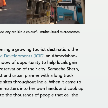
d city are like a colourful multicultural microcosmos
ing a growing tourist destination, the
ive Developments (ICID)
an Ahmedabad-
dow of opportunity to help locals gain
eservation of their city. Sameeha Sheth,
ect and urban planner with a long track
 sites throughout India. When it came to
e matters into her own hands and cook up
 to the thousands of people that call the
.