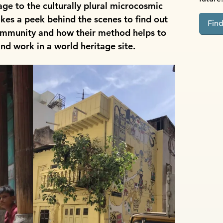
ge to the culturally plural microcosmic
takes a peek behind the scenes to find out
Fin
ommunity and how their method helps to
and work in a world heritage site.