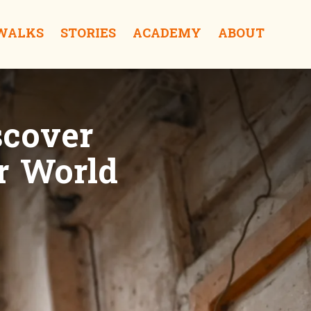
 WALKS
STORIES
ACADEMY
ABOUT
scover
r World