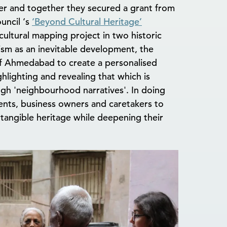
r and together they secured a grant from
uncil ‘s
‘Beyond Cultural Heritage’
ltural mapping project in two historic
sm as an inevitable development, the
 of Ahmedabad to create a personalised
ighlighting and revealing that which is
ugh 'neighbourhood narratives'. In doing
ents, business owners and caretakers to
ntangible heritage while deepening their