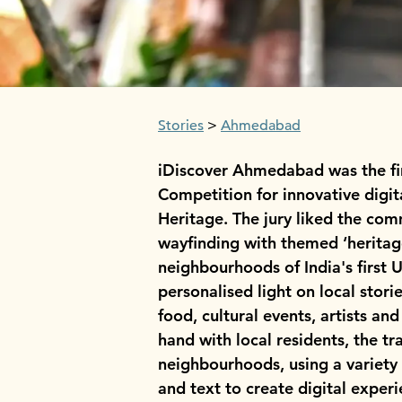
Stories
Ahmedabad
iDiscover Ahmedabad was the fir
Competition for innovative digit
Heritage. The jury liked the com
wayfinding with themed ‘heritage
neighbourhoods of India's first 
personalised light on local storie
food, cultural events, artists a
hand with local residents, the tr
neighbourhoods, using a variety
and text to create digital exper