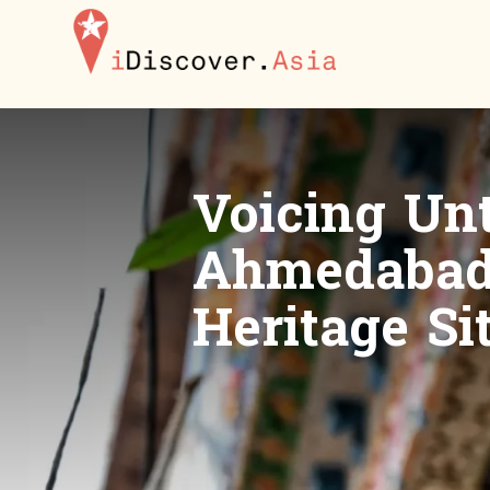
iDiscoverAsia
Voicing Unt
Ahmedabad 
Heritage Si