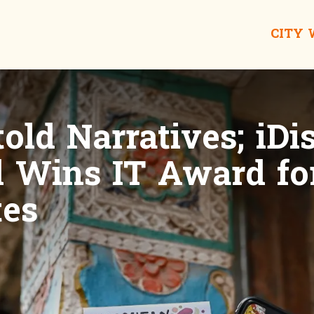
CITY
old Narratives; iDi
Wins IT Award fo
tes