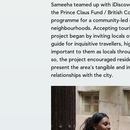
Sameeha teamed up with iDiscove
the Prince Claus Fund / British Co
programme for a community-led cu
neighbourhoods. Accepting touri
project began by inviting locals
guide for inquisitive travellers, h
important to them as locals thro
so, the project encouraged resid
present the area's tangible and i
relationships with the city.