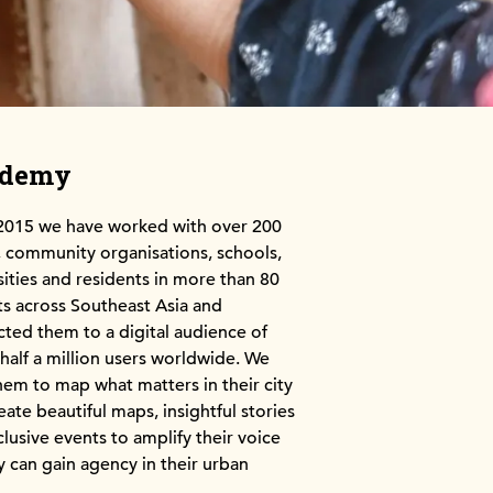
ademy
2015 we have worked with over 200
community organisations, schools,
sities and residents in more than 80
cts across Southeast Asia and
ted them to a digital audience of
 half a million users worldwide. We
hem to map what matters in their city
eate beautiful maps, insightful stories
clusive events to amplify their voice
y can gain agency in their urban