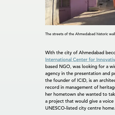
The streets of the Ahmedabad historic walle
With the city of Ahmedabad becom
International Center for Innovat
based NGO, was looking for a win
agency in the presentation and pr
the founder of ICID, is an archit
record in management of heritage
her hometown she wanted to tak
a project that would give a voice
UNESCO-listed city centre home