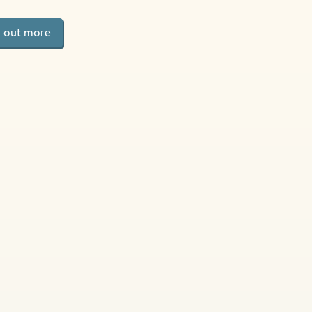
d out more