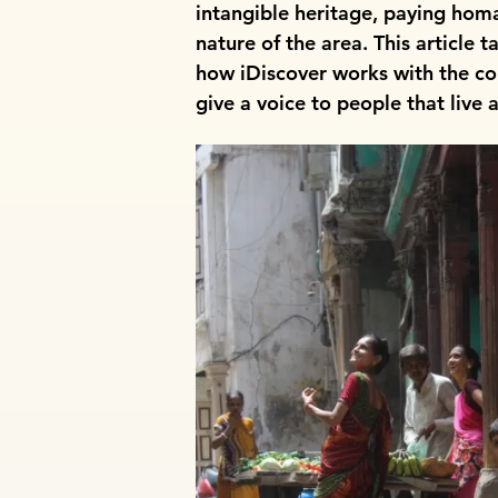
intangible heritage, paying homa
nature of the area. This article 
how iDiscover works with the c
give a voice to people that live 