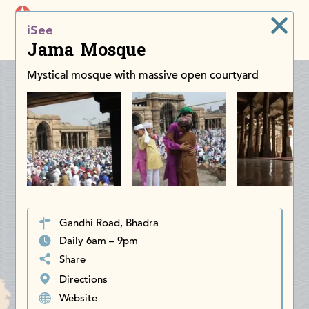
iDiscoverAsia
iSee
Men
Jama Mosque
Mystical mosque with massive open courtyard
Gandhi Road, Bhadra
Daily 6am – 9pm
Share
Directions
Website