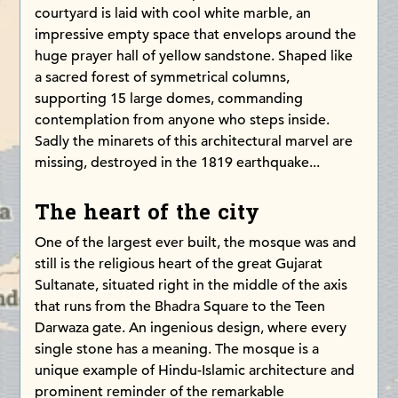
courtyard is laid with cool white marble, an
impressive empty space that envelops around the
huge prayer hall of yellow sandstone. Shaped like
a sacred forest of symmetrical columns,
supporting 15 large domes, commanding
contemplation from anyone who steps inside.
Sadly the minarets of this architectural marvel are
missing, destroyed in the 1819 earthquake...
The heart of the city
One of the largest ever built, the mosque was and
still is the religious heart of the great Gujarat
Sultanate, situated right in the middle of the axis
that runs from the Bhadra Square to the Teen
Darwaza gate. An ingenious design, where every
single stone has a meaning. The mosque is a
unique example of Hindu-Islamic architecture and
prominent reminder of the remarkable