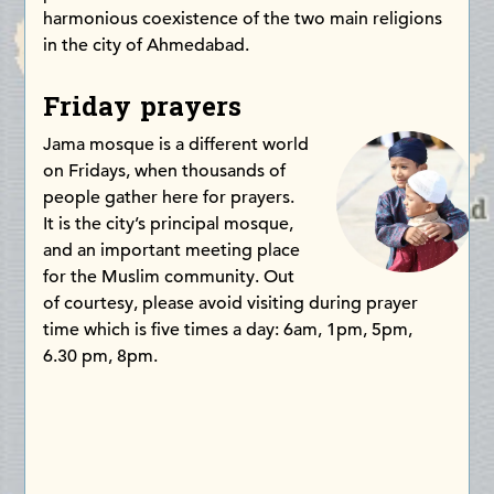
harmonious coexistence of the two main religions
in the city of Ahmedabad.
Friday prayers
Jama mosque is a different world
on Fridays, when thousands of
people gather here for prayers.
It is the city’s principal mosque,
and an important meeting place
for the Muslim community. Out
of courtesy, please avoid visiting during prayer
time which is five times a day: 6am, 1pm, 5pm,
6.30 pm, 8pm.