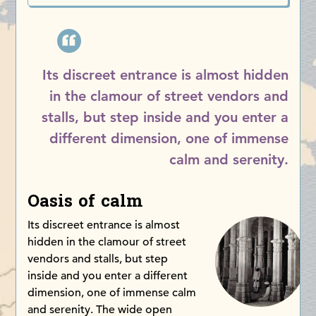
Its discreet entrance is almost hidden
in the clamour of street vendors and
stalls, but step inside and you enter a
different dimension, one of immense
calm and serenity.
Oasis of calm
Its discreet entrance is almost
hidden in the clamour of street
vendors and stalls, but step
inside and you enter a different
dimension, one of immense calm
and serenity. The wide open