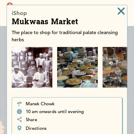
iDiscoverAsia
iShop
Men
Mukwaas Market
The place to shop for traditional palate cleansing
herbs
Manek Chowk
10 am onwards until evening
Share
Directions