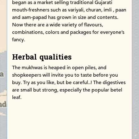
began as a market selling traditional Gujarati
mouth-freshners such as variyali, churan, imli , paan
and aam-papad has grown in size and contents.
Now there are a wide variety of flavours,
combinations, colors and packages for everyone’s
fancy.
Herbal qualities
The mukhwas is heaped in open piles, and
shopkeepers will invite you to taste before you
buy. Try as you like, but be careful..! The digestives
are small but strong, especially the popular betel
leaf.