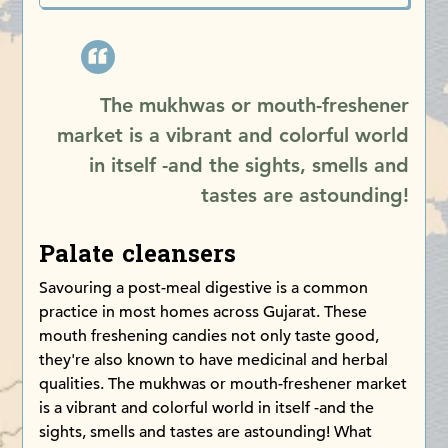
The mukhwas or mouth-freshener
market is a vibrant and colorful world
in itself -and the sights, smells and
tastes are astounding!
Palate cleansers
Savouring a post-meal digestive is a common
practice in most homes across Gujarat. These
mouth freshening candies not only taste good,
they're also known to have medicinal and herbal
qualities. The mukhwas or mouth-freshener market
is a vibrant and colorful world in itself -and the
sights, smells and tastes are astounding! What