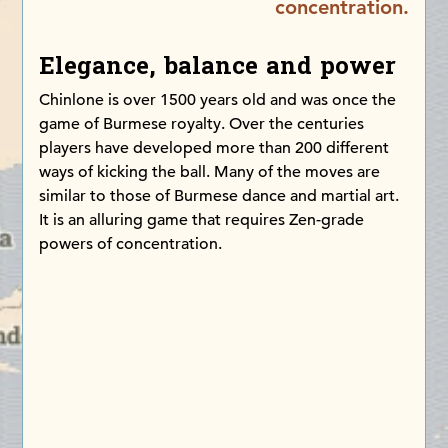
concentration.
Elegance, balance and power
Chinlone is over 1500 years old and was once the
game of Burmese royalty. Over the centuries
players have developed more than 200 different
ways of kicking the ball. Many of the moves are
similar to those of Burmese dance and martial art.
It is an alluring game that requires Zen-grade
powers of concentration.