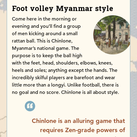
Foot volley Myanmar style
Come here in the morning or
evening and you’ll find a group
of men kicking around a small
rattan ball. This is Chinlone,
Myanmar’s national game. The
purpose is to keep the ball high
with the feet, head, shoulders, elbows, knees,
heels and soles; anything except the hands. The
incredibly skilful players are barefoot and wear
little more than a longyi. Unlike football, there is
no goal and no score. Chinlone is all about style.
Chinlone is an alluring game that
requires Zen-grade powers of