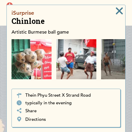
iDiscoverAsia
iSurprise
Men
Chinlone
Artistic Burmese ball game
Thein Phyu Street X Strand Road
typically in the evening
Share
Directions