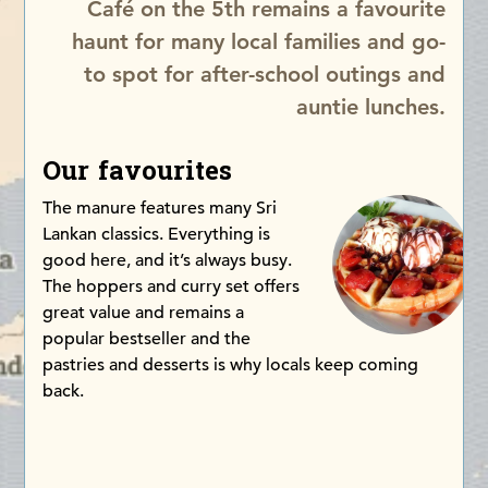
Café on the 5th remains a favourite
haunt for many local families and go-
to spot for after-school outings and
auntie lunches.
Our favourites
The manure features many Sri
Lankan classics. Everything is
good here, and it’s always busy.
The hoppers and curry set offers
great value and remains a
popular bestseller and the
pastries and desserts is why locals keep coming
back.