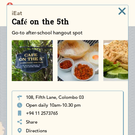
iDiscoverAsia
iEat
Men
Café on the 5th
Go-to after-school hangout spot
108, Fifth Lane, Colombo 03
Open daily 10am-10.30 pm
+94 11 2573765
Share
Directions