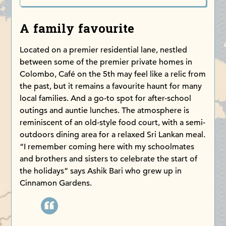
A family favourite
Located on a premier residential lane, nestled
between some of the premier private homes in
Colombo, Café on the 5th may feel like a relic from
the past, but it remains a favourite haunt for many
local families. And a go-to spot for after-school
outings and auntie lunches. The atmosphere is
reminiscent of an old-style food court, with a semi-
outdoors dining area for a relaxed Sri Lankan meal.
“I remember coming here with my schoolmates
and brothers and sisters to celebrate the start of
the holidays” says Ashik Bari who grew up in
Cinnamon Gardens.