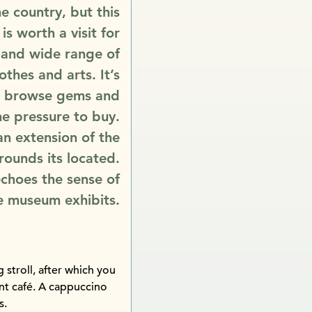
e country, but this
 is worth a visit for
é and wide range of
lothes and arts. It’s
to browse gems and
he pressure to buy.
 an extension of the
ounds its located.
echoes the sense of
he museum exhibits.
stroll, after which you
ent café. A cappuccino
s.