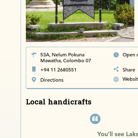
53A, Nelum Pokuna
Open 
Mawatha, Colombo 07
+94 11 2680551
Share
Websi
Directions
Local handicrafts
You’ll see Lak