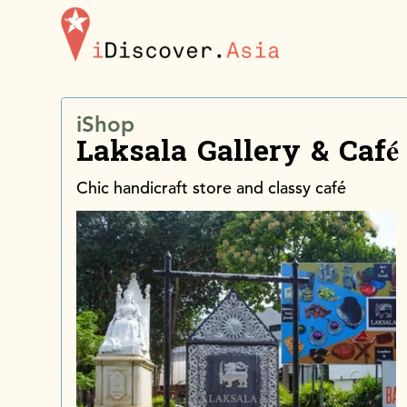
iDiscoverAsia
iShop
Laksala Gallery & Café
Chic handicraft store and classy café