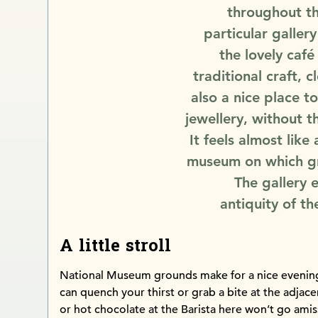
throughout th
particular gallery
the lovely caf
traditional craft, c
also a nice place 
jewellery, without t
It feels almost like
museum on which gr
The gallery 
antiquity of t
A little stroll
National Museum grounds make for a nice evening 
can quench your thirst or grab a bite at the adjac
or hot chocolate at the Barista here won’t go amis