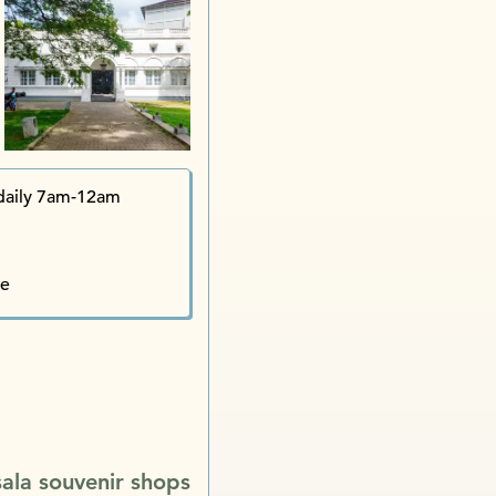
Pain
Cricket Club Café 
daily 7am-12am
Raheema 
te
Bawa’s Hous
Univ
Dutc
Barefoot iShop
sala souvenir shops