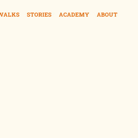
 WALKS
STORIES
ACADEMY
ABOUT
Park Street Mews iDrink
Paradise Road iShop
Dawatagaha Mosque iSee
Colombo City Hall iSee
Urban Island iShop
Viharamahadevi Park iSurprise
Tintagel iSleep
Sapumal Foundation iSurprise