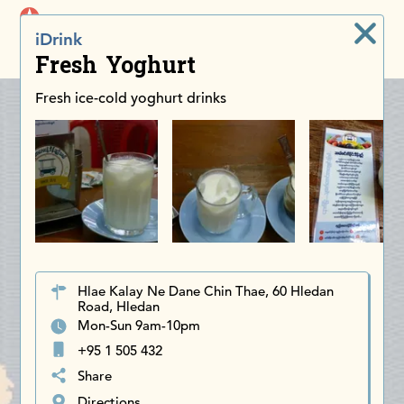
iDiscoverAsia
iDrink
Men
Fresh Yoghurt
Fresh ice-cold yoghurt drinks
Hlae Kalay Ne Dane Chin Thae, 60 Hledan
Road, Hledan
Mon-Sun 9am-10pm
+95 1 505 432
Share
Directions