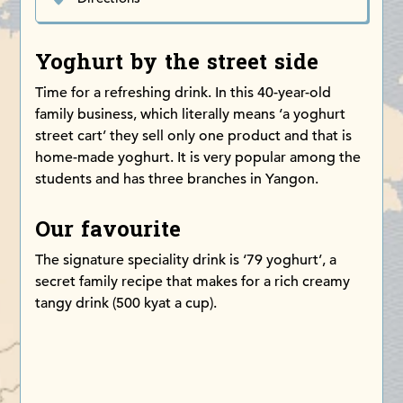
Yoghurt by the street side
Time for a refreshing drink. In this 40-year-old
family business, which literally means ‘a yoghurt
street cart’ they sell only one product and that is
home-made yoghurt. It is very popular among the
students and has three branches in Yangon.
Our favourite
The signature speciality drink is ‘79 yoghurt’, a
secret family recipe that makes for a rich creamy
tangy drink (500 kyat a cup).