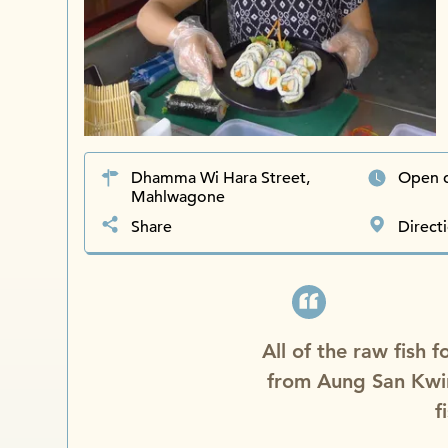
Dhamma Wi Hara Street,
Open 
Mahlwagone
Share
Direct
All of the raw fish 
from Aung San Kwi
f