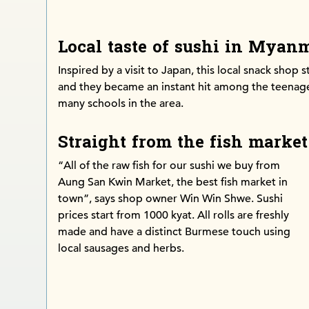
Local taste of sushi in Myan
Inspired by a visit to Japan, this local snack shop s
and they became an instant hit among the teenage
many schools in the area.
Straight from the fish market
“All of the raw fish for our sushi we buy from
Aung San Kwin Market, the best fish market in
town”, says shop owner Win Win Shwe. Sushi
prices start from 1000 kyat. All rolls are freshly
made and have a distinct Burmese touch using
local sausages and herbs.