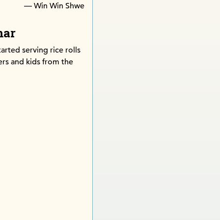
— Win Win Shwe
mar
tarted serving rice rolls
rs and kids from the