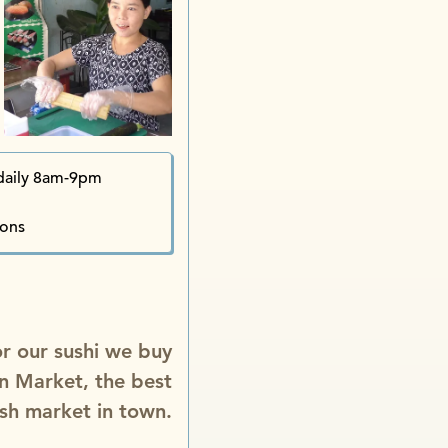
daily 8am-9pm
ions
for our sushi we buy
n Market, the best
ish market in town.