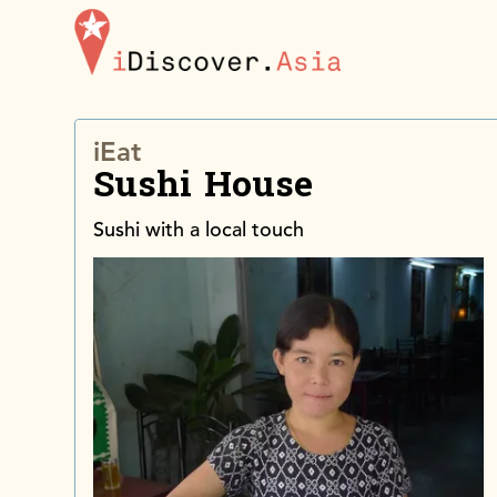
iDiscoverAsia
iEat
Sushi House
Sushi with a local touch