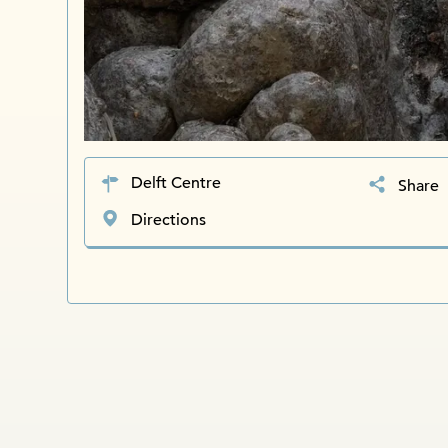
Delft Centre
Share
Directions