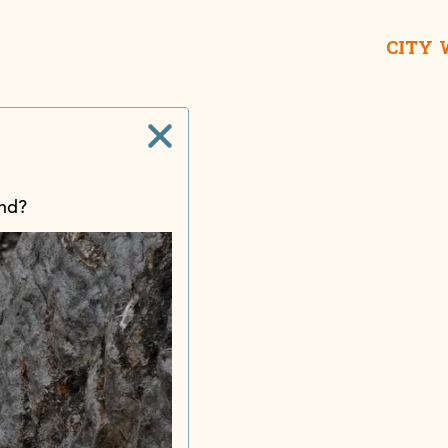
CITY
and?