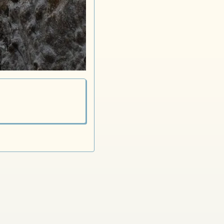
Dutch Horse