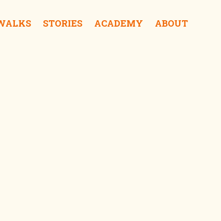
 WALKS
STORIES
ACADEMY
ABOUT
Dutch Fort iSurprise
Delft Jetty iSurprise