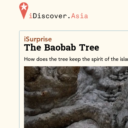
iDiscoverAsia
iSurprise
The Baobab Tree
How does the tree keep the spirit of the isl