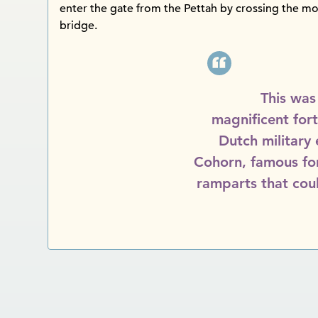
enter the gate from the Pettah by crossing the m
bridge.
This was
magnificent for
Dutch military
Cohorn, famous for 
ramparts that cou