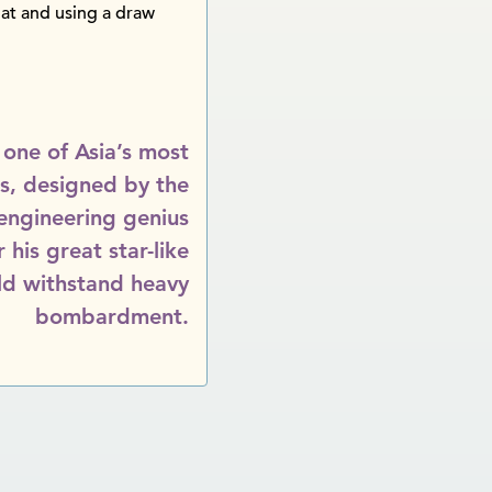
oat and using a draw
 one of Asia’s most
ts, designed by the
 engineering genius
his great star-like
ld withstand heavy
bombardment.