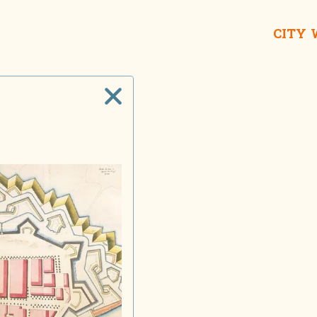
CITY
Galle Buc