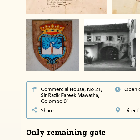
Commercial House, No 21,
Open d
Sir Razik Fareek Mawatha,
Colombo 01
Share
Direct
Only remaining gate