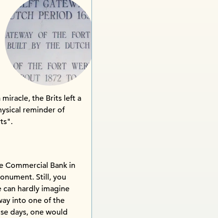
iracle, the Brits left a
hysical reminder of
ts".
he Commercial Bank in
onument. Still, you
ne can hardly imagine
 way into one of the
ose days, one would