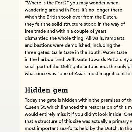
“Where is the Fort?” you may wonder when
wandering around in Fort. It’s no longer there.
When the British took over from the Dutch,
they felt the solid structure stood in the way of
free trade and within a couple of years
dismantled the whole thing. All walls, ramparts,
and bastions were demolished, including the
three gates: Galle Gate in the south, Water Gate
in the harbour and Delft Gate towards Pettah. By a m
small part of the Delft gate untouched, the only p
what once was “one of Asia’s most magnificent for
Hidden gem
Today the gate is hidden within the premises of t
Queen St, which financed the restoration of this m
would entirely miss it if you didn’t look inside. O
that a structure of this size was actually a primary
most important sea-forts held by the Dutch. In th