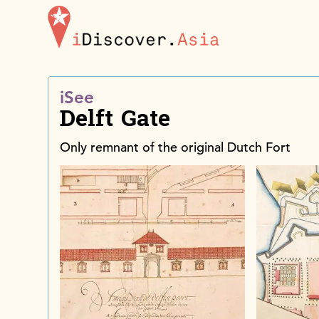
iDiscoverAsia
iSee
Delft Gate
Only remnant of the original Dutch Fort