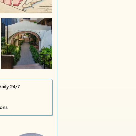
aily 24/7
ions