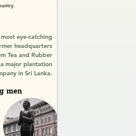
ountry.
 most eye-catching
former headquarters
em Tea and Rubber
 a major plantation
pany in Sri Lanka.
ng men