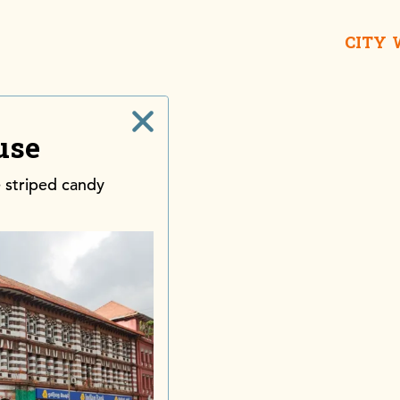
CITY
use
 striped candy
Galle Buc