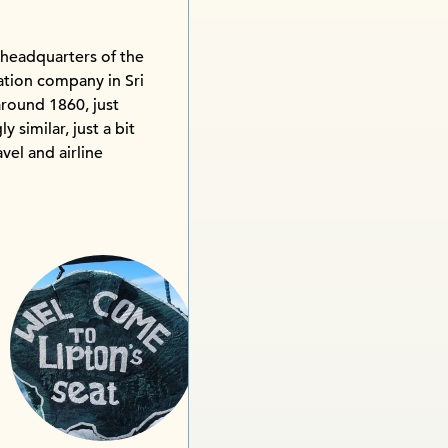
 headquarters of the
ation company in Sri
around 1860, just
y similar, just a bit
avel and airline