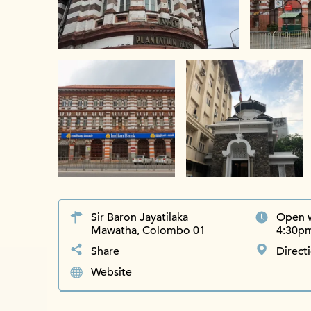
Sir Baron Jayatilaka
Open 
Mawatha, Colombo 01
4:30pm
Share
Direct
Website