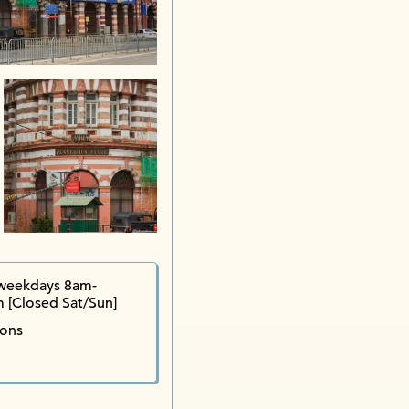
weekdays 8am-
 [Closed Sat/Sun]
ions