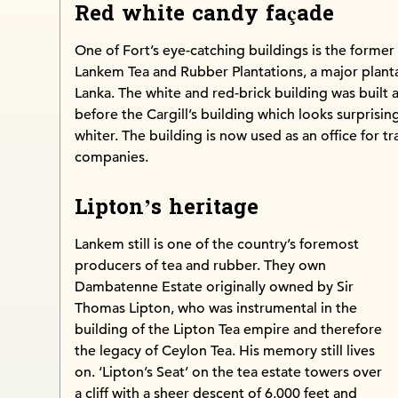
Red white candy façade
One of Fort’s eye-catching buildings is the former
Lankem Tea and Rubber Plantations, a major plant
Lanka. The white and red-brick building was built 
before the Cargill’s building which looks surprisingl
whiter. The building is now used as an office for tr
companies.
Lipton’s heritage
Lankem still is one of the country’s foremost
producers of tea and rubber. They own
Dambatenne Estate originally owned by Sir
Thomas Lipton, who was instrumental in the
building of the Lipton Tea empire and therefore
the legacy of Ceylon Tea. His memory still lives
on. ‘Lipton’s Seat’ on the tea estate towers over
a cliff with a sheer descent of 6,000 feet and