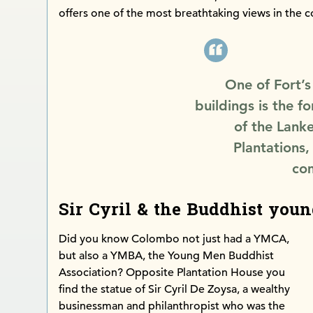
offers one of the most breathtaking views in the c
One of Fort’s
buildings is the 
of the Lank
Plantations,
com
Sir Cyril & the Buddhist you
Did you know Colombo not just had a YMCA,
but also a YMBA, the Young Men Buddhist
Association? Opposite Plantation House you
find the statue of Sir Cyril De Zoysa, a wealthy
businessman and philanthropist who was the