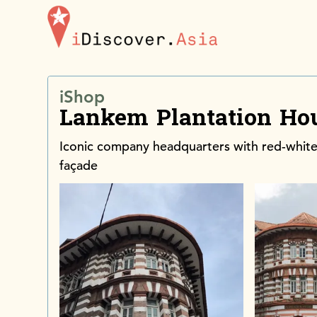
iDiscoverAsia
iShop
Lankem Plantation Ho
Iconic company headquarters with red-white
façade