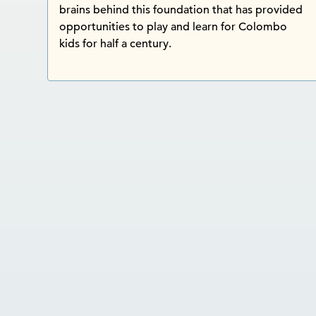
brains behind this foundation that has provided
opportunities to play and learn for Colombo
kids for half a century.