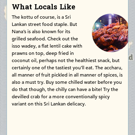
What Locals Like
The kottu of course, is a Sri
Lankan street food staple. But
Nana’s is also known for its
grilled seafood. Check out the
isso wadey, a flat lentil cake with
prawns on top, deep fried in
coconut oil, perhaps not the healthiest snack, but
certainly one of the tastiest you’ll eat. The accharu,
all manner of fruit pickled in all manner of spices, is
also a must try. Buy some chilled water before you
do that though, the chilly can have a bite! Try the
devilled crab for a more conventionally spicy
variant on this Sri Lankan delicacy.