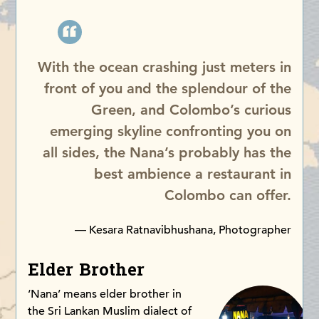
With the ocean crashing just meters in
front of you and the splendour of the
Green, and Colombo’s curious
emerging skyline confronting you on
all sides, the Nana’s probably has the
best ambience a restaurant in
Colombo can offer.
— Kesara Ratnavibhushana, Photographer
Elder Brother
‘Nana’ means elder brother in
the Sri Lankan Muslim dialect of