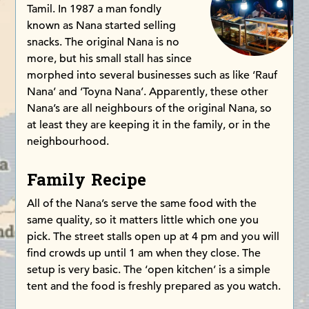
Tamil. In 1987 a man fondly
known as Nana started selling
snacks. The original Nana is no
more, but his small stall has since
morphed into several businesses such as like ‘Rauf
Nana’ and ‘Toyna Nana’. Apparently, these other
Nana’s are all neighbours of the original Nana, so
at least they are keeping it in the family, or in the
neighbourhood.
Family Recipe
All of the Nana’s serve the same food with the
same quality, so it matters little which one you
pick. The street stalls open up at 4 pm and you will
find crowds up until 1 am when they close. The
setup is very basic. The ‘open kitchen’ is a simple
tent and the food is freshly prepared as you watch.