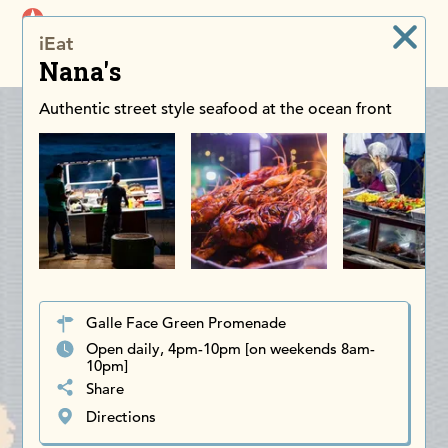
iDiscoverAsia
iEat
Men
Nana's
Authentic street style seafood at the ocean front
Galle Face Green Promenade
Open daily, 4pm-10pm [on weekends 8am-
10pm]
Share
Directions