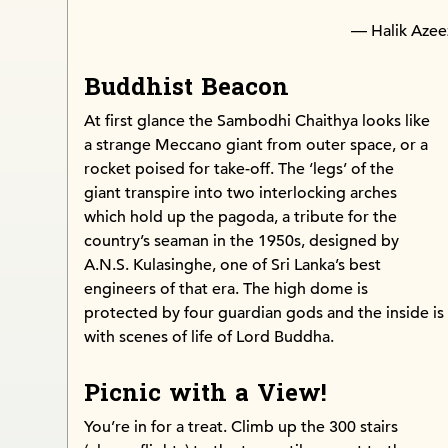
— Halik Azee
Buddhist Beacon
At first glance the Sambodhi Chaithya looks like
a strange Meccano giant from outer space, or a
rocket poised for take-off. The ‘legs’ of the
giant transpire into two interlocking arches
which hold up the pagoda, a tribute for the
country’s seaman in the 1950s, designed by
A.N.S. Kulasinghe, one of Sri Lanka’s best
engineers of that era. The high dome is
protected by four guardian gods and the inside is
with scenes of life of Lord Buddha.
Picnic with a View!
You’re in for a treat. Climb up the 300 stairs