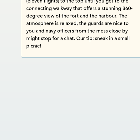
(eleven flights) to the top until you get to the
connecting walkway that offers a stunning 360-
degree view of the fort and the harbour. The
atmosphere is relaxed, the guards are nice to
you and navy officers from the mess close by
might stop for a chat. Our tip: sneak in a small
picnic!