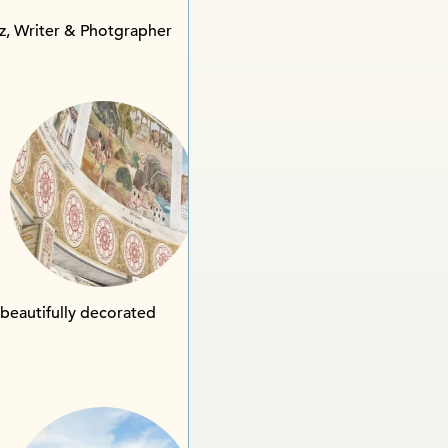
z, Writer & Photgrapher
 beautifully decorated