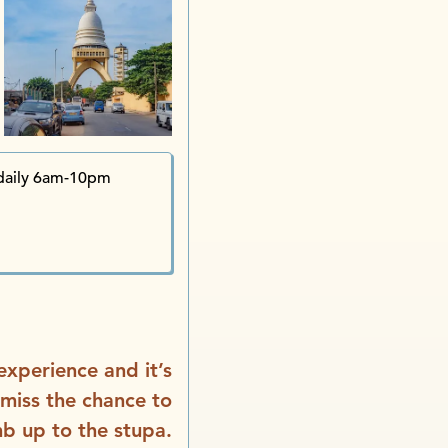
daily 6am-10pm
 experience and it’s
 miss the chance to
mb up to the stupa.