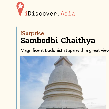
iDiscoverAsia
iSurprise
Sambodhi Chaithya
Magnificent Buddhist stupa with a great vie