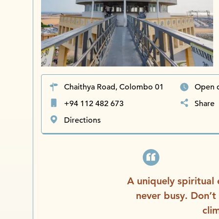
Chaithya Road, Colombo 01
Open 
+94 112 482 673
Share
Directions
A uniquely spiritual
never busy. Don’t
cli