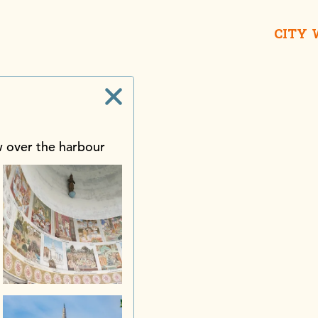
CITY
w over the harbour
Galle Buc