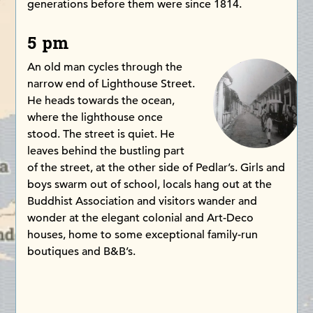
generations before them were since 1814.
5 pm
An old man cycles through the
narrow end of Lighthouse Street.
He heads towards the ocean,
where the lighthouse once
stood. The street is quiet. He
leaves behind the bustling part
of the street, at the other side of Pedlar’s. Girls and
boys swarm out of school, locals hang out at the
Buddhist Association and visitors wander and
wonder at the elegant colonial and Art-Deco
houses, home to some exceptional family-run
boutiques and B&B’s.