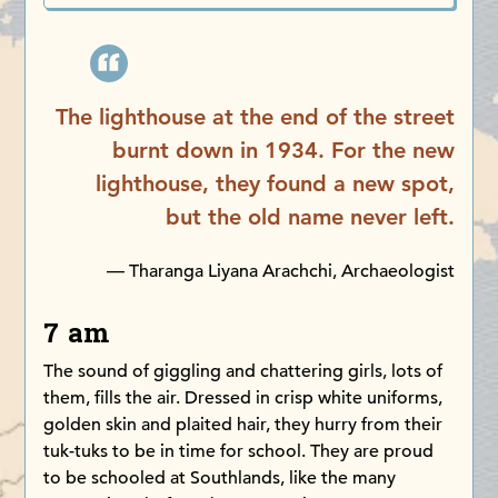
The lighthouse at the end of the street
burnt down in 1934. For the new
lighthouse, they found a new spot,
but the old name never left.
— Tharanga Liyana Arachchi, Archaeologist
7 am
The sound of giggling and chattering girls, lots of
them, fills the air. Dressed in crisp white uniforms,
golden skin and plaited hair, they hurry from their
tuk-tuks to be in time for school. They are proud
to be schooled at Southlands, like the many