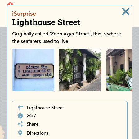
iDiscoverAsia
iSurprise
Men
Lighthouse Street
Originally called ‘Zeeburger Straat’, this is where
the seafarers used to live
Lighthouse Street
24/7
Share
Directions