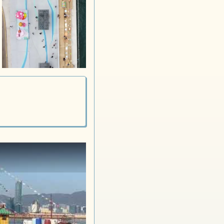
Stage 2 iSurprise
Stage 3 iSurprise