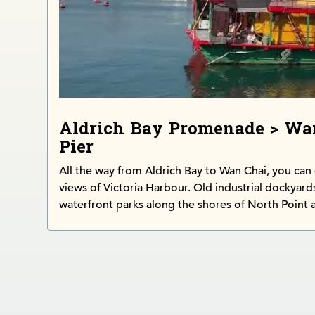
Aldrich Bay Promenade > Wa
Pier
All the way from Aldrich Bay to Wan Chai, you can
views of Victoria Harbour. Old industrial dockyard
waterfront parks along the shores of North Point 