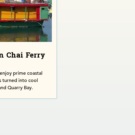
n Chai Ferry
 enjoy prime coastal
s turned into cool
and Quarry Bay.