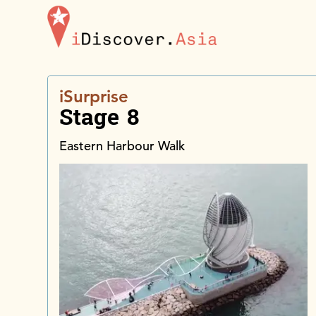
iDiscoverAsia
iSurprise
Stage 8
Eastern Harbour Walk