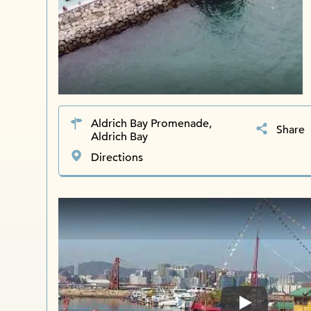
Aldrich Bay Promenade,
Share
Aldrich Bay
Directions
Play