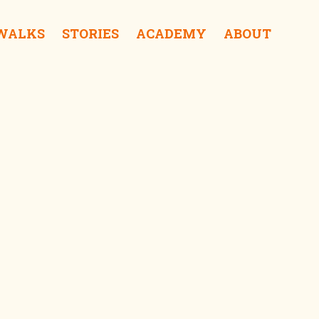
 WALKS
STORIES
ACADEMY
ABOUT