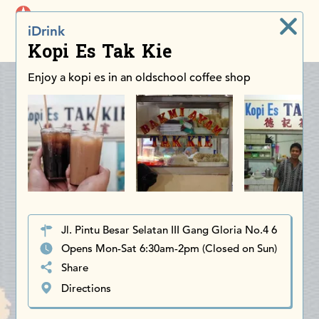
iDiscoverAsia
iDrink
Men
Kopi Es Tak Kie
Enjoy a kopi es in an oldschool coffee shop
Jl. Pintu Besar Selatan III Gang Gloria No.4 6
Opens Mon-Sat 6:30am-2pm (Closed on Sun)
Share
Directions