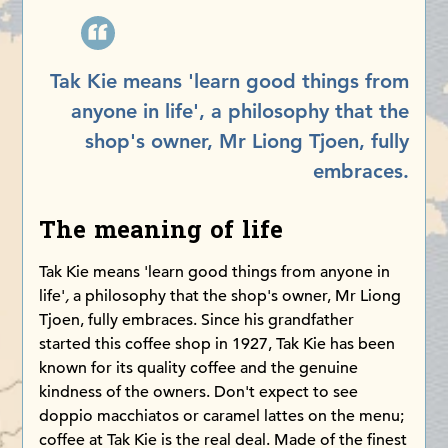
Tak Kie means 'learn good things from
anyone in life', a philosophy that the
shop's owner, Mr Liong Tjoen, fully
embraces.
The meaning of life
Tak Kie means 'learn good things from anyone in
life'
,
a philosophy that the shop's owner, Mr Liong
Tjoen, fully embraces. Since his grandfather
started this coffee shop in 1927, Tak Kie has been
known for its quality coffee and the genuine
kindness of the owners. Don't expect to see
doppio macchiatos or caramel lattes on the menu;
coffee at Tak Kie is the real deal. Made of the finest