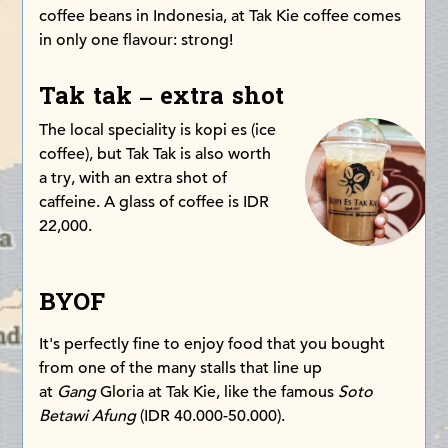
coffee beans in Indonesia, at Tak Kie coffee comes
in only one flavour: strong!
Tak tak – extra shot
The local speciality is kopi es (ice
coffee), but Tak Tak is also worth
a try, with an extra shot of
caffeine. A glass of coffee is IDR
22,000.
BYOF
It's perfectly fine to enjoy food that you bought
from one of the many stalls that line up
at
Gang
Gloria at Tak Kie, like the famous
Soto
Betawi Afung
(IDR 40.000-50.000).