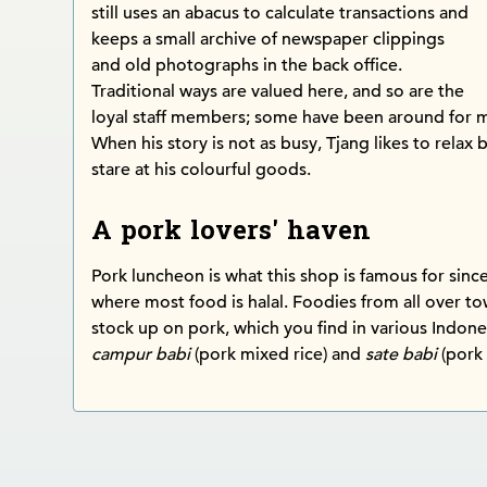
still uses an abacus to calculate transactions and
keeps a small archive of newspaper clippings
and old photographs in the back office.
Traditional ways are valued here, and so are the
loyal staff members; some have been around for m
When his story is not as busy, Tjang likes to relax 
stare at his colourful goods.
A pork lovers' haven
Pork luncheon is what this shop is famous for since i
where most food is halal. Foodies from all over 
stock up on pork, which you find in various Indone
campur babi
(pork mixed rice) and
sate babi
(pork 