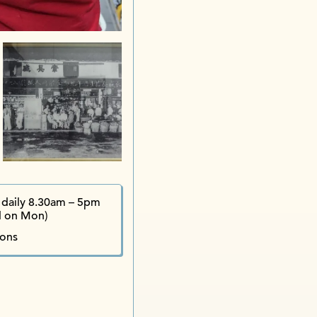
Jin D
Bi
daily 8.30am – 5pm
d on Mon)
ions