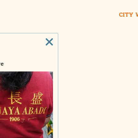
CITY
re
Wong Fu Kie iEat