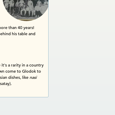
ore than 40 years!
behind his table and
t's a rarity in a country
town come to Glodok to
sian dishes, like
nasi
satay)
.