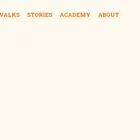
 WALKS
STORIES
ACADEMY
ABOUT