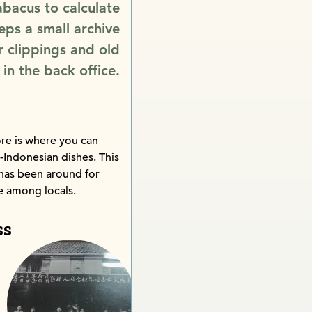
 abacus to calculate
eps a small archive
 clippings and old
in the back office.
re is where you can
e-Indonesian dishes. This
has been around for
te among locals.
ss