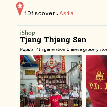
iDiscoverAsia
iShop
Tjang Thjang Sen
Popular 4th generation Chinese grocery sto