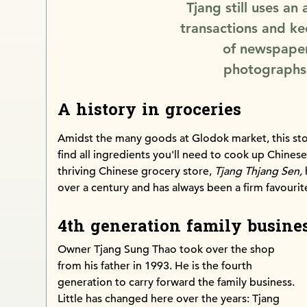
Tjang still uses an
transactions and ke
of newspaper
photographs 
A history in groceries
Amidst the many goods at Glodok market, this sto
find all ingredients you'll need to cook up Chines
thriving Chinese grocery store,
Tjang Thjang Sen,
over a century and has always been a firm favouri
4th generation family busine
Owner Tjang Sung Thao took over the shop
from his father in 1993. He is the fourth
generation to carry forward the family business.
Little has changed here over the years: Tjang