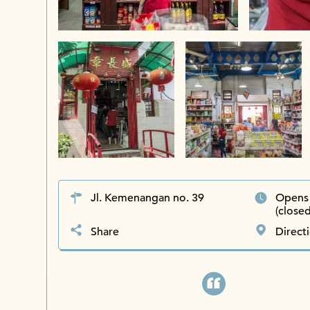
Jl. Kemenangan no. 39
Opens 
(close
Share
Direct