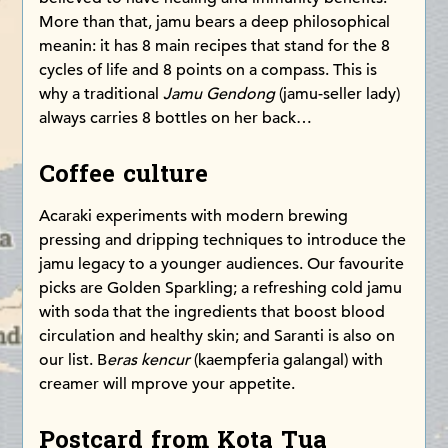
More than that, jamu bears a deep philosophical
meanin: it has 8 main recipes that stand for the 8
cycles of life and 8 points on a compass. This is
why a traditional
Jamu Gendong
(jamu-seller lady)
always carries 8 bottles on her back…
Coffee culture
Acaraki experiments with modern brewing
pressing and dripping techniques to introduce the
jamu legacy to a younger audiences. Our favourite
picks are Golden Sparkling; a refreshing cold jamu
with soda that the ingredients that boost blood
circulation and healthy skin; and Saranti is also on
our list. B
eras kencur
(kaempferia galangal) with
creamer will mprove your appetite.
Postcard from Kota Tua