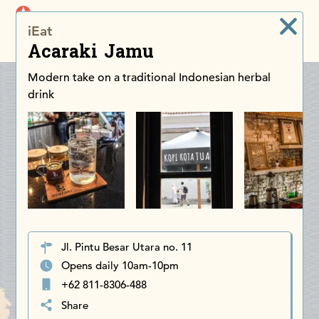
iDiscoverAsia
iEat
Men
Acaraki Jamu
Modern take on a traditional Indonesian herbal
drink
Jl. Pintu Besar Utara no. 11
Opens daily 10am-10pm
+62 811-8306-488
Share