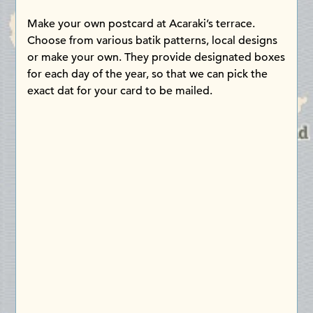
Make your own postcard at Acaraki’s terrace.
Choose from various batik patterns, local designs
or make your own. They provide designated boxes
for each day of the year, so that we can pick the
exact dat for your card to be mailed.