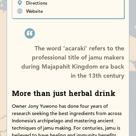
Directions
Website
The word ‘acaraki’ refers to the
professional title of jamu makers
during Majapahit Kingdom era back
in the 13th century
More than just herbal drink
Owner Jony Yuwono has done four years of
research seeking the best ingredients from across
Indonesia’s archipelago and mastering ancient
techniques of jamu making. For centuries, jamu is
believed to have healing and immunity benefits.