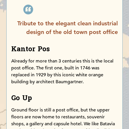
Tribute to the elegant clean industrial
design of the old town post office
Kantor Pos
Already for more than 3 centuries this is the local
post office. The first one, built in 1746 was
replaced in 1929 by this iconic white orange
building by architect Baumgartner.
Go Up
Ground floor is still a post office, but the upper
floors are now home to restaurants, souvenir
shops, a gallery and capsule hotel. We like Batavia