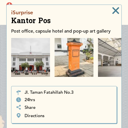
iDiscoverAsia
iSurprise
Men
Kantor Pos
Post office, capsule hotel and pop-up art gallery
Jl. Taman Fatahillah No.3
24hrs
Share
Directions