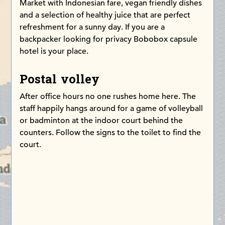
Market with Indonesian fare, vegan friendly dishes
and a selection of healthy juice that are perfect
refreshment for a sunny day. If you are a
backpacker looking for privacy Bobobox capsule
hotel is your place.
Postal volley
After office hours no one rushes home here. The
staff happily hangs around for a game of volleyball
or badminton at the indoor court behind the
counters. Follow the signs to the toilet to find the
court.