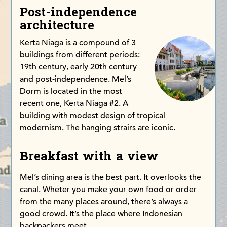
Post-independence
architecture
Kerta Niaga is a compound of 3
buildings from different periods:
19th century, early 20th century
and post-independence. Mel’s
Dorm is located in the most
recent one, Kerta Niaga #2. A
building with modest design of tropical
modernism. The hanging strairs are iconic.
Breakfast with a view
Mel’s dining area is the best part. It overlooks the
canal. Wheter you make your own food or order
from the many places around, there’s always a
good crowd. It’s the place where Indonesian
backpackers meet.