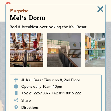
iDiscoverAsia
iSurprise
Men
Mel’s Dorm
Bed & breakfast overlooking the Kali Besar
Jl. Kali Besar Timur no 8, 2nd Floor
Opens daily 10am-10pm
+62 21 2269 3377 +62 811 8016 222
Share
Directions