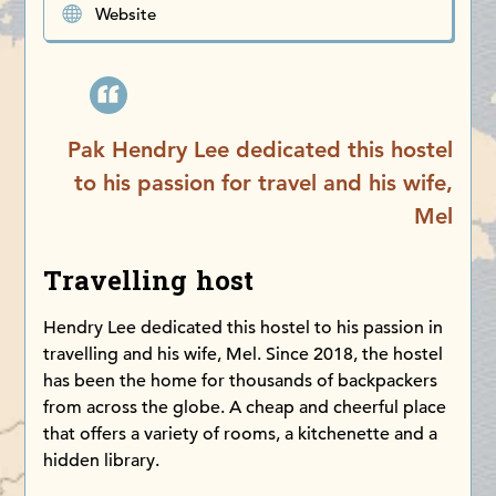
Website
Pak Hendry Lee dedicated this hostel
to his passion for travel and his wife,
Mel
Travelling host
Hendry Lee dedicated this hostel to his passion in
travelling and his wife, Mel. Since 2018, the hostel
has been the home for thousands of backpackers
from across the globe. A cheap and cheerful place
that offers a variety of rooms, a kitchenette and a
hidden library.