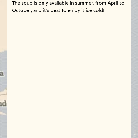
The soup is only available in summer, from April to
October, and it's best to enjoy it ice cold!