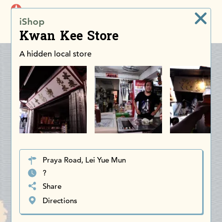
iDiscoverAsia
iShop
Men
Kwan Kee Store
A hidden local store
Praya Road, Lei Yue Mun
?
Share
Directions