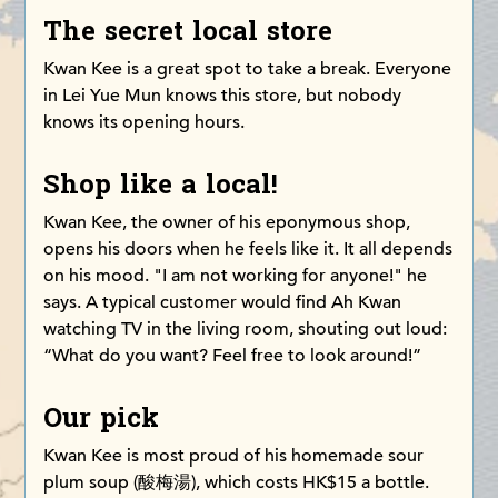
The secret local store
Kwan Kee is a great spot to take a break. Everyone
in Lei Yue Mun knows this store, but nobody
knows its opening hours.
Shop like a local!
Kwan Kee, the owner of his eponymous shop,
opens his doors when he feels like it. It all depends
on his mood. "I am not working for anyone!" he
says. A typical customer would find Ah Kwan
watching TV in the living room, shouting out loud:
“What do you want? Feel free to look around!”
Our pick
Kwan Kee is most proud of his homemade sour
plum soup (酸梅湯), which costs HK$15 a bottle.