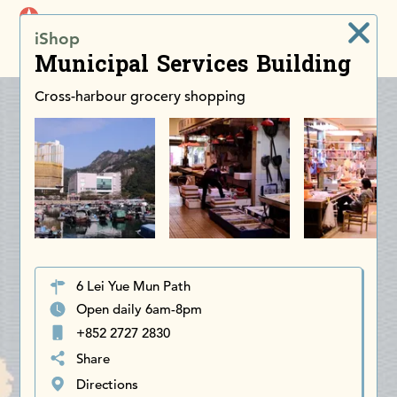
iDiscoverAsia
iShop
Men
Municipal Services Building
Cross-harbour grocery shopping
6 Lei Yue Mun Path
Open daily 6am-8pm
+852 2727 2830
Share
Directions