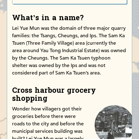
What’s in a name?
Lei Yue Mun was the domain of three major quarry
families: the Tsangs, Cheungs, and Ips. The Sam Ka
Tsuen (Three Family Village) area (currently the
area around Yau Tong Industrial Estate) was owned
by the Cheungs. The Sam Ka Tsuen typhoon
shelter was owned by the Ips and was not
considered part of Sam Ka Tsuen’s area.
Cross harbour grocery
shopping
Wonder how villagers got their
groceries before there were
roads to the city and before the
municipal services building was
built? Lei Yue Mun was a largely