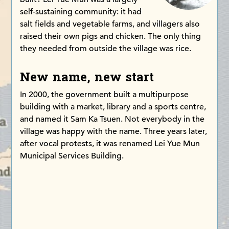
self-sustaining community: it had
salt fields and vegetable farms, and villagers also
raised their own pigs and chicken. The only thing
they needed from outside the village was rice.
New name, new start
In 2000, the government built a multipurpose
building with a market, library and a sports centre,
and named it Sam Ka Tsuen. Not everybody in the
village was happy with the name. Three years later,
after vocal protests, it was renamed Lei Yue Mun
Municipal Services Building.