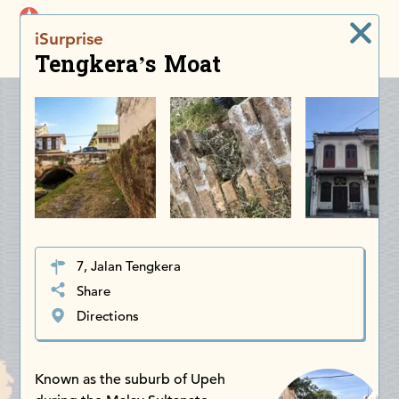
iDiscoverAsia
iSurprise
Men
Tengkera’s Moat
7, Jalan Tengkera
Share
Directions
Known as the suburb of Upeh