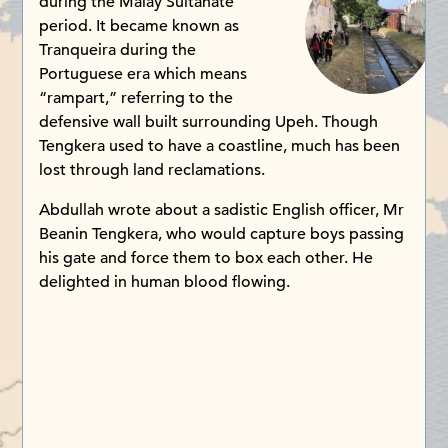
during the Malay Sultanate
period. It became known as
Tranqueira during the
Portuguese era which means
“rampart,” referring to the
defensive wall built surrounding Upeh. Though
Tengkera used to have a coastline, much has been
lost through land reclamations.
Abdullah wrote about a sadistic English officer, Mr
Beanin Tengkera, who would capture boys passing
his gate and force them to box each other. He
delighted in human blood flowing.