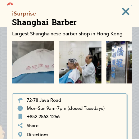
iDiscoverAsia
iSurprise
Men
Shanghai Barber
Largest Shanghainese barber shop in Hong Kong
72-78 Java Road
Mon-Sun 9am-7pm (closed Tuesdays)
+852 2563 1266
Share
Directions