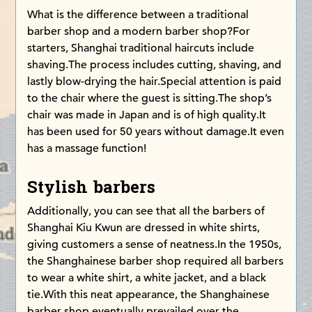
What is the difference between a traditional
barber shop and a modern barber shop?For
starters, Shanghai traditional haircuts include
shaving.The process includes cutting, shaving, and
lastly blow-drying the hair.Special attention is paid
to the chair where the guest is sitting.The shop’s
chair was made in Japan and is of high quality.It
has been used for 50 years without damage.It even
has a massage function!
Stylish barbers
Additionally, you can see that all the barbers of
Shanghai Kiu Kwun are dressed in white shirts,
giving customers a sense of neatness.In the 1950s,
the Shanghainese barber shop required all barbers
to wear a white shirt, a white jacket, and a black
tie.With this neat appearance, the Shanghainese
barber shop eventually prevailed over the