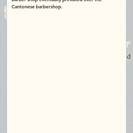
Cantonese barbershop.