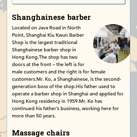
Shanghainese barber
Located on Java Road in North
Point, Shanghai Kiu Kwun Barber
Shop is the largest traditional
Shanghainese barber shop in
Hong Kong.The shop has two
doors at the front – the left is for
male customers and the right is for female
customers.Mr. Ko, a Shanghainese, is the second-
generation boss of the shop.His father used to
operate a barber shop in Shanghai and applied for
Hong Kong residency in 1959.Mr. Ko has
continued his father’s business, working here for
more than 50 years.
Massage chairs