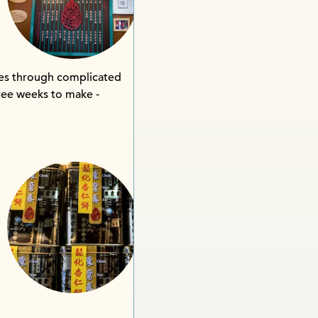
goes through complicated
hree weeks to make -