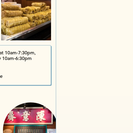
Wing S
Jervois Street iShop
Chan Yee Ja
Lin Heung
L
at 10am-7:30pm,
y 10am-6:30pm
te
Ly