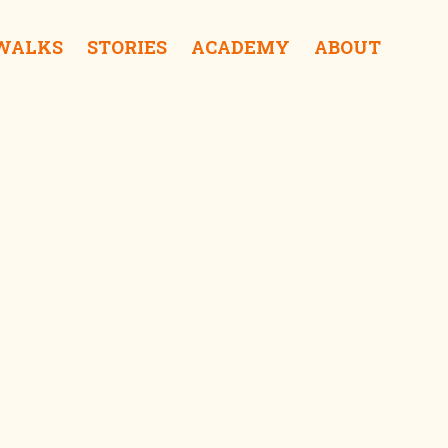
 WALKS
STORIES
ACADEMY
ABOUT
ent Store iShop
cere Department Store iShop