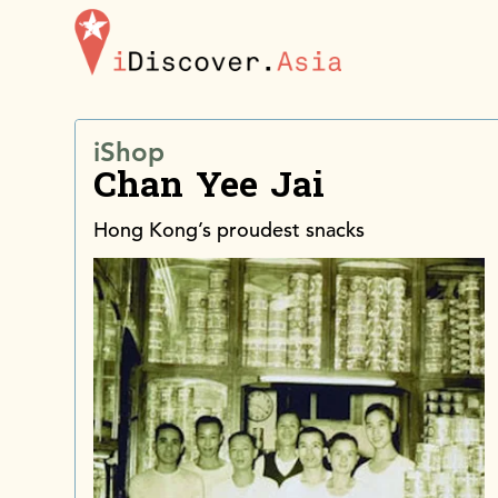
iDiscoverAsia
iShop
Chan Yee Jai
Hong Kong’s proudest snacks