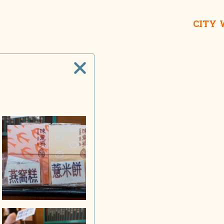
CITY
Wing On Departm
Man Wa Lane iShop
Sin