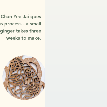
n Chan Yee Jai goes
s process - a small
 ginger takes three
weeks to make.