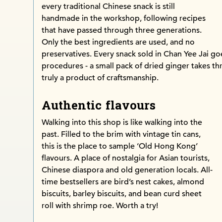
every traditional Chinese snack is still
handmade in the workshop, following recipes
that have passed through three generations.
Only the best ingredients are used, and no
preservatives. Every snack sold in Chan Yee Jai 
procedures - a small pack of dried ginger takes t
truly a product of craftsmanship.
Authentic flavours
Walking into this shop is like walking into the
past. Filled to the brim with vintage tin cans,
this is the place to sample ‘Old Hong Kong’
flavours. A place of nostalgia for Asian tourists,
Chinese diaspora and old generation locals. All-
time bestsellers are bird’s nest cakes, almond
biscuits, barley biscuits, and bean curd sheet
roll with shrimp roe. Worth a try!