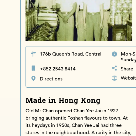
176b Queen’s Road, Central
Mon-S
Sunda
+852 2543 8414
Share
Websi
Directions
Made in Hong Kong
Old Mr Chan opened Chan Yee Jai in 1927,
bringing authentic Foshan flavours to town. At
its heydays in 1950s, Chan Yee Jai had three
stores in the neighbourhood. A rarity in the city,