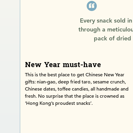
Every snack sold i
through a meticulou
pack of dried
New Year must-have
This is the best place to get Chinese New Year
gifts: nian-gao, deep fried taro, sesame crunch,
Chinese dates, toffee candies, all handmade and
fresh. No surprise that the place is crowned as
‘Hong Kong’s proudest snacks’.