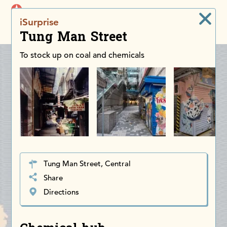
iDiscoverAsia
iSurprise
Men
Tung Man Street
To stock up on coal and chemicals
Tung Man Street, Central
Share
Directions