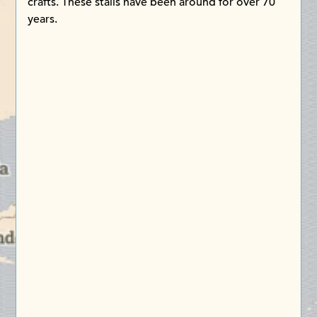
crafts. These stalls have been around for over 70
years.