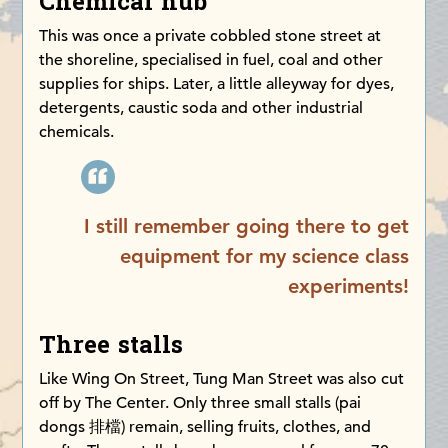
Chemical hub
This was once a private cobbled stone street at
the shoreline, specialised in fuel, coal and other
supplies for ships. Later, a little alleyway for dyes,
detergents, caustic soda and other industrial
chemicals.
I still remember going there to get
equipment for my science class
experiments!
Three stalls
Like Wing On Street, Tung Man Street was also cut
off by The Center. Only three small stalls (pai
dongs 排檔) remain, selling fruits, clothes, and