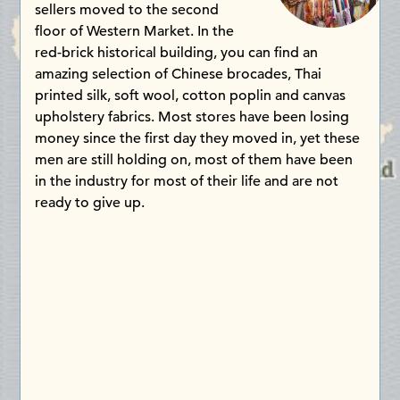
sellers moved to the second
floor of Western Market. In the
red-brick historical building, you can find an
amazing selection of Chinese brocades, Thai
printed silk, soft wool, cotton poplin and canvas
upholstery fabrics. Most stores have been losing
money since the first day they moved in, yet these
men are still holding on, most of them have been
in the industry for most of their life and are not
ready to give up.