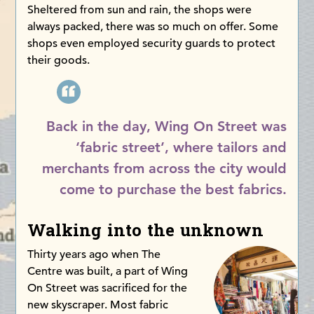
Sheltered from sun and rain, the shops were
always packed, there was so much on offer. Some
shops even employed security guards to protect
their goods.
Back in the day, Wing On Street was
‘fabric street’, where tailors and
merchants from across the city would
come to purchase the best fabrics.
Walking into the unknown
Thirty years ago when The
Centre was built, a part of Wing
On Street was sacrificed for the
new skyscraper. Most fabric