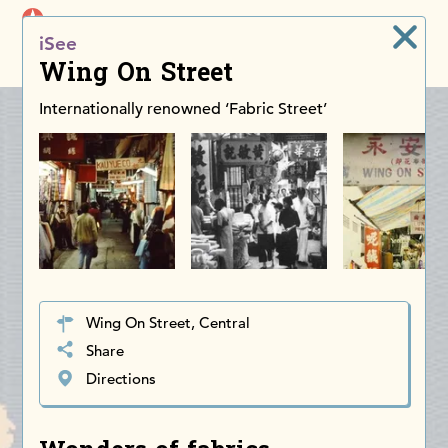
iDiscoverAsia
iSee
Men
Wing On Street
Internationally renowned ‘Fabric Street’
Wing On Street, Central
Share
Directions