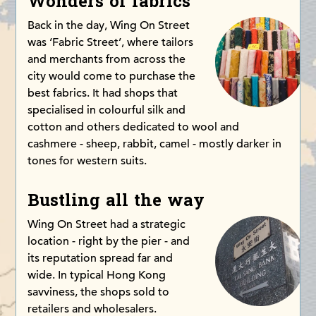
Wonders of fabrics
Back in the day, Wing On Street
was ‘Fabric Street’, where tailors
and merchants from across the
city would come to purchase the
best fabrics. It had shops that
specialised in colourful silk and
cotton and others dedicated to wool and
cashmere - sheep, rabbit, camel - mostly darker in
tones for western suits.
Bustling all the way
Wing On Street had a strategic
location - right by the pier - and
its reputation spread far and
wide. In typical Hong Kong
savviness, the shops sold to
retailers and wholesalers.