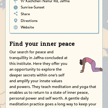
97 Kachcheri Nallur Rd, Jaffna
Sunrise-Sunset
Share
Directions
Website
Find your inner peace
Our search for peace and
tranquillity in Jaffna concluded at
this institute. Here they offer you
an opportunity to explore the
deeper secrets within one’s self
and amplify your innate values
and powers. They teach meditation and yoga that
enables us to return to a state of inner peace,
personal power and self worth. A gentle daily
meditation practice goes a long way to keep your