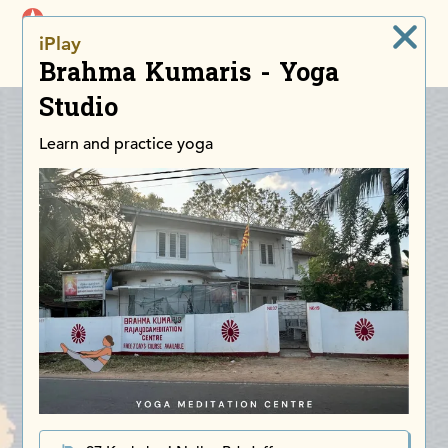
iDiscoverAsia
iPlay
Men
Brahma Kumaris - Yoga
Studio
Learn and practice yoga