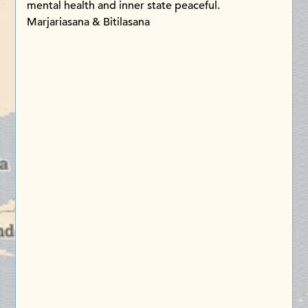
mental health and inner state peaceful.
Marjariasana & Bitilasana