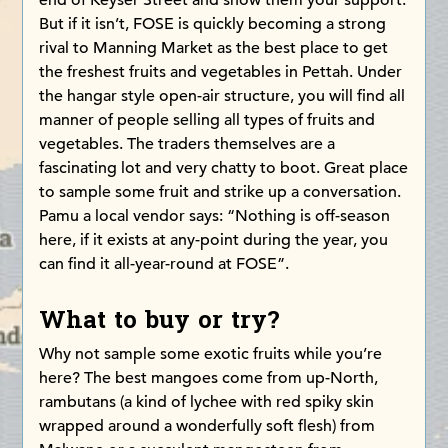
end of Keyser Street and show them your support.
But if it isn’t, FOSE is quickly becoming a strong
rival to Manning Market as the best place to get
the freshest fruits and vegetables in Pettah. Under
the hangar style open-air structure, you will find all
manner of people selling all types of fruits and
vegetables. The traders themselves are a
fascinating lot and very chatty to boot. Great place
to sample some fruit and strike up a conversation.
Pamu a local vendor says: “Nothing is off-season
here, if it exists at any-point during the year, you
can find it all-year-round at FOSE”.
What to buy or try?
Why not sample some exotic fruits while you’re
here? The best mangoes come from up-North,
rambutans (a kind of lychee with red spiky skin
wrapped around a wonderfully soft flesh) from