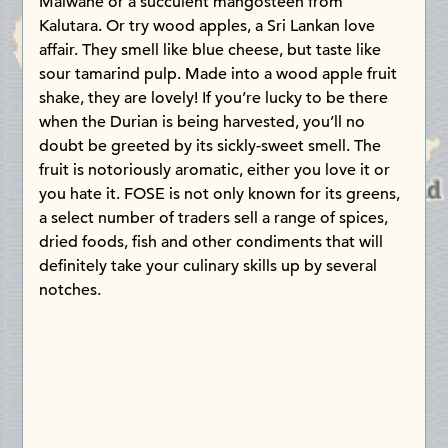
Malwane or a succulent mangosteen from
Kalutara. Or try wood apples, a Sri Lankan love
affair. They smell like blue cheese, but taste like
sour tamarind pulp. Made into a wood apple fruit
shake, they are lovely! If you’re lucky to be there
when the Durian is being harvested, you’ll no
doubt be greeted by its sickly-sweet smell. The
fruit is notoriously aromatic, either you love it or
you hate it. FOSE is not only known for its greens,
a select number of traders sell a range of spices,
dried foods, fish and other condiments that will
definitely take your culinary skills up by several
notches.