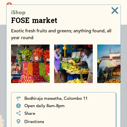
iDiscoverAsia
iShop
Men
FOSE market
Exotic fresh fruits and greens; anything found, all
year round
Bodhiraja mawatha, Colombo 11
Open daily 8am-8pm
Share
Directions