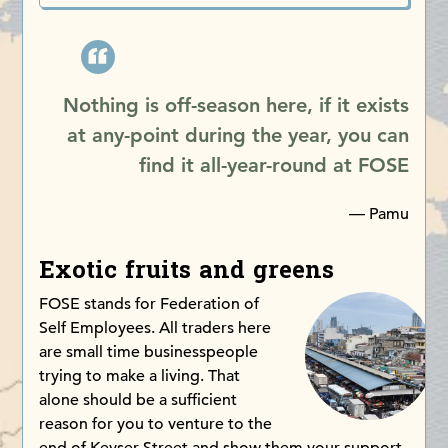
Nothing is off-season here, if it exists
at any-point during the year, you can
find it all-year-round at FOSE
— Pamu
Exotic fruits and greens
FOSE stands for Federation of
Self Employees. All traders here
are small time businesspeople
trying to make a living. That
alone should be a sufficient
reason for you to venture to the