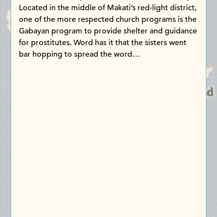
Located in the middle of Makati’s red-light district,
one of the more respected church programs is the
Gabayan program to provide shelter and guidance
for prostitutes. Word has it that the sisters went
bar hopping to spread the word…