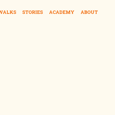
 WALKS
STORIES
ACADEMY
ABOUT