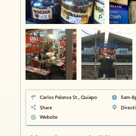
Carlos Palanca St., Quiapo
5am-8
Share
Direct
Website