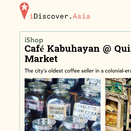
iDiscoverAsia
iShop
Café Kabuhayan @ Qui
Market
The city’s oldest coffee seller in a colonial-e