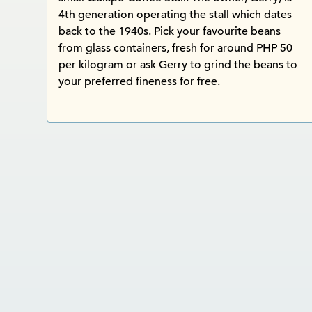
4th generation operating the stall which dates
back to the 1940s. Pick your favourite beans
from glass containers, fresh for around PHP 50
per kilogram or ask Gerry to grind the beans to
your preferred fineness for free.