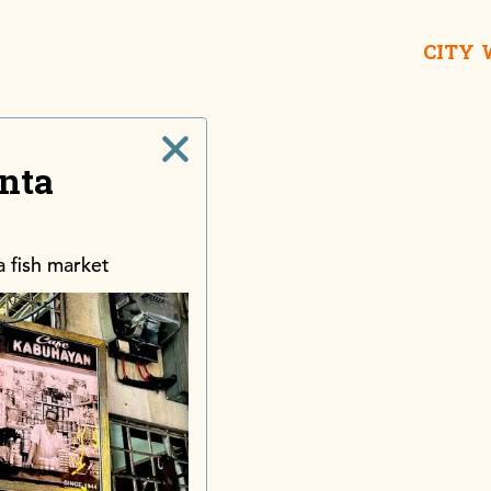
CITY
nta
ra fish market