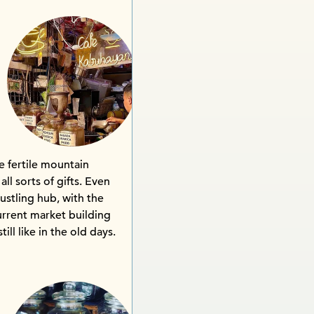
e fertile mountain
ll sorts of gifts. Even
ustling hub, with the
urrent market building
till like in the old days.