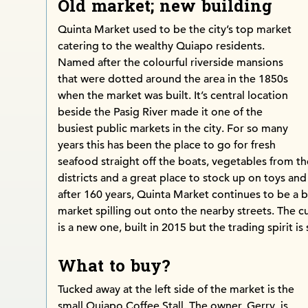
Old market; new building
Quinta Market used to be the city’s top market
catering to the wealthy Quiapo residents.
Named after the colourful riverside mansions
that were dotted around the area in the 1850s
when the market was built. It’s central location
beside the Pasig River made it one of the
busiest public markets in the city. For so many
years this has been the place to go for fresh
seafood straight off the boats, vegetables from th
districts and a great place to stock up on toys and a
after 160 years, Quinta Market continues to be a b
market spilling out onto the nearby streets. The c
is a new one, built in 2015 but the trading spirit is s
What to buy?
Tucked away at the left side of the market is the
small Quiapo Coffee Stall. The owner, Gerry, is