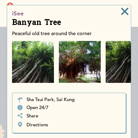
iDiscoverAsia
iSee
Men
Banyan Tree
Peaceful old tree around the corner
Sha Tsui Park, Sai Kung
Open 24/7
Share
Directions