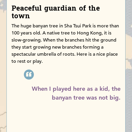
Peaceful guardian of the
town
The huge banyan tree in Sha Tsui Park is more than
100 years old. A native tree to Hong Kong, it is
slow-growing. When the branches hit the ground
they start growing new branches forming a
spectacular umbrella of roots. Here is a nice place
to rest or play.
When I played here as a kid, the
banyan tree was not big.