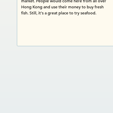
market. People would come here from all over
Hong Kong and use their money to buy fresh
fish. Still, it's a great place to try seafood.