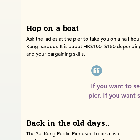
Hop on a boat
Ask the ladies at the pier to take you on a half hou
Kung harbour. It is about HK$100 -$150 dependin
and your bargaining skills.
If you want to se
pier. If you want 
Back in the old days..
The Sai Kung Public Pier used to be a fish