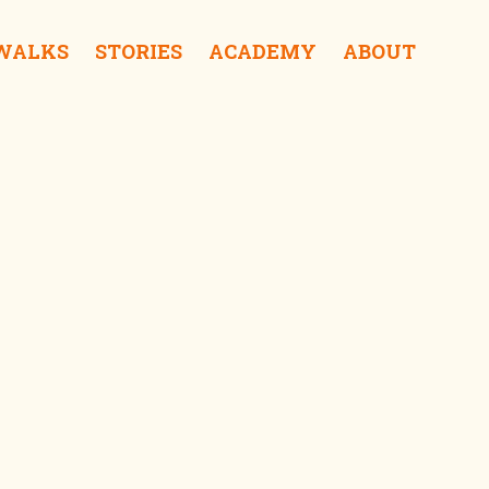
 WALKS
STORIES
ACADEMY
ABOUT
Sai Kung Oasis iSurprise