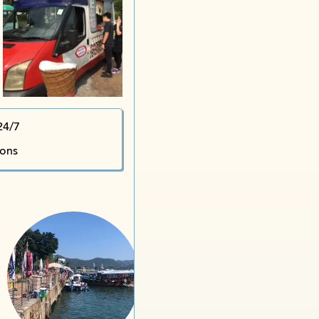
Stree
24/7
S
ions
Sa
Sai Kung Town Tin 
Ma
Organic Ware
Golden Mountain Conge
Garden of Eden iDrink