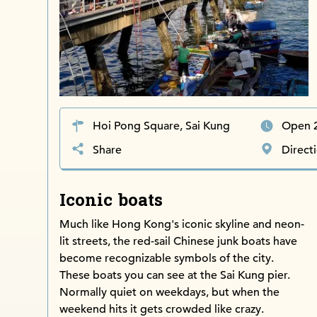
Hoi Pong Square, Sai Kung
Open 
Share
Direct
Iconic boats
Much like Hong Kong's iconic skyline and neon-
lit streets, the red-sail Chinese junk boats have
become recognizable symbols of the city.
These boats you can see at the Sai Kung pier.
Normally quiet on weekdays, but when the
weekend hits it gets crowded like crazy.