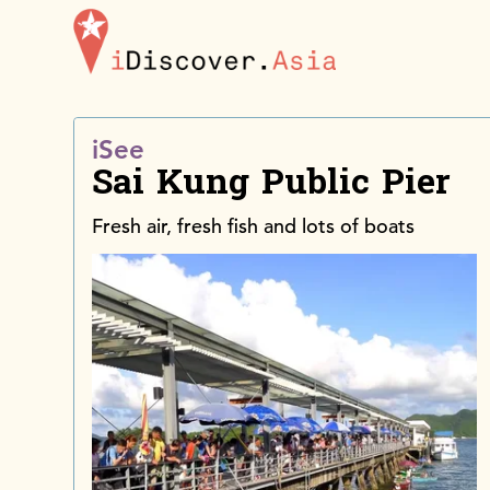
iDiscoverAsia
iSee
Sai Kung Public Pier
Fresh air, fresh fish and lots of boats