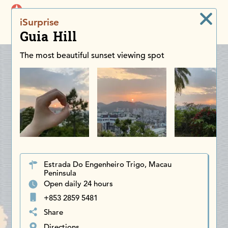
iDiscoverAsia
iSurprise
Men
Guia Hill
The most beautiful sunset viewing spot
Estrada Do Engenheiro Trigo, Macau
Peninsula
Open daily 24 hours
+853 2859 5481
Share
Directions