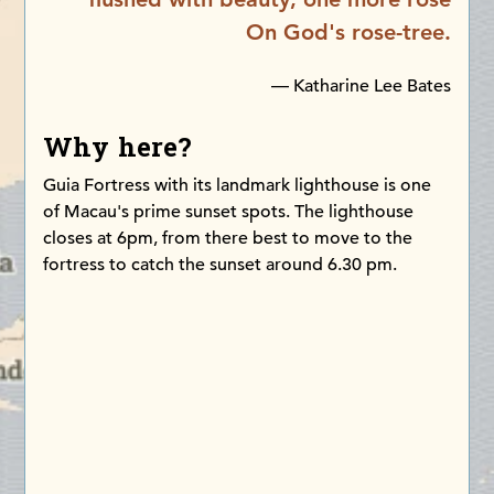
On God's rose-tree.
— Katharine Lee Bates
Why here?
Guia Fortress with its landmark lighthouse is one
of Macau's prime sunset spots. The lighthouse
closes at 6pm, from there best to move to the
fortress to catch the sunset around 6.30 pm.