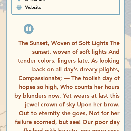
Website
The Sunset, Woven of Soft Lights The
sunset, woven of soft lights And
tender colors, lingers late, As looking
back on all day's dreary plights,
Compassionate; — The foolish day of
hopes so high, Who counts her hours
by blunders now, Yet wears at last this
jewel-crown of sky Upon her brow.
Out to eternity she goes, Not for her
failure scorned, but see! Our poor day
flushed with beauty, one more rose