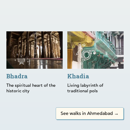
Bhadra
Khadia
Bhadra
Khadia
The spiritual heart of the
Living labyrinth of
historic city
traditional pols
See walks in Ahmedabad →