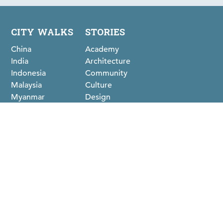
CITY WALKS
STORIES
China
Academy
India
Architecture
Indonesia
Community
Malaysia
Culture
Myanmar
Design
Philippines
Food
Sri Lanka
History
Thailand
ABOUT
Clients & Partners
Team
Our Journey
Methodology
FOLLOW US ON