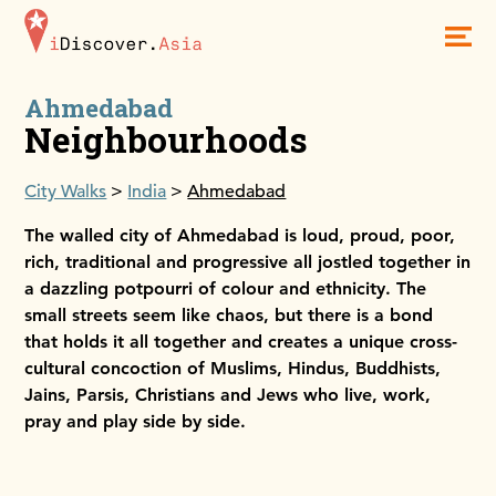
iDiscoverAsia
Men
Ahmedabad
Neighbourhoods
City Walks
India
Ahmedabad
The walled city of Ahmedabad is loud, proud, poor,
rich, traditional and progressive all jostled together in
a dazzling potpourri of colour and ethnicity. The
small streets seem like chaos, but there is a bond
that holds it all together and creates a unique cross-
cultural concoction of Muslims, Hindus, Buddhists,
Jains, Parsis, Christians and Jews who live, work,
pray and play side by side.