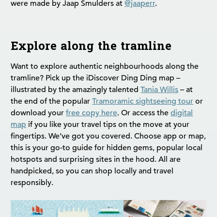
were made by Jaap Smulders at
@jaaperr
.
Explore along the tramline
Want to explore authentic neighbourhoods along the
tramline? Pick up the iDiscover Ding Ding map –
illustrated by the amazingly talented
Tania Willis
– at
the end of the popular
Tramoramic sightseeing tour
or
download your
free copy here
. Or access the
digital
map
if you like your travel tips on the move at your
fingertips. We’ve got you covered. Choose app or map,
this is your go-to guide for hidden gems, popular local
hotspots and surprising sites in the hood. All are
handpicked, so you can shop locally and travel
responsibly.