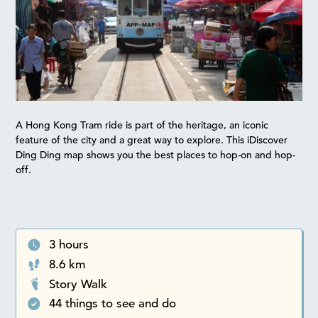
A Hong Kong Tram ride is part of the heritage, an iconic
feature of the city and a great way to explore. This iDiscover
Ding Ding map shows you the best places to hop-on and hop-
off.
3 hours
8.6 km
Story Walk
44 things to see and do