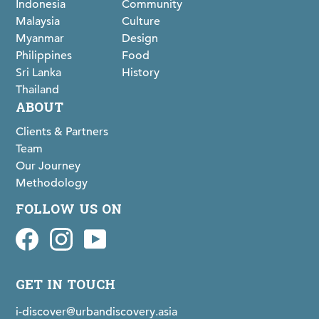
Indonesia
Community
Malaysia
Culture
Myanmar
Design
Philippines
Food
Sri Lanka
History
Thailand
ABOUT
Clients & Partners
Team
Our Journey
Methodology
FOLLOW US ON
Facebook
idiscovermaps on Instagram
Youtube
GET IN TOUCH
i-discover@urbandiscovery.asia