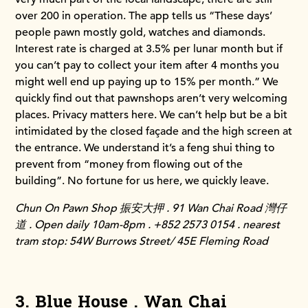
over 200 in operation. The app tells us “These days’
people pawn mostly gold, watches and diamonds.
Interest rate is charged at 3.5% per lunar month but if
you can’t pay to collect your item after 4 months you
might well end up paying up to 15% per month.” We
quickly find out that pawnshops aren’t very welcoming
places. Privacy matters here. We can’t help but be a bit
intimidated by the closed façade and the high screen at
the entrance. We understand it’s a feng shui thing to
prevent from “money from flowing out of the
building”. No fortune for us here, we quickly leave.
Chun On Pawn Shop 振安大押 . 91 Wan Chai Road 灣仔
道 . Open daily 10am-8pm . +852 2573 0154 . nearest
tram stop: 54W Burrows Street/ 45E Fleming Road
3. Blue House . Wan Chai