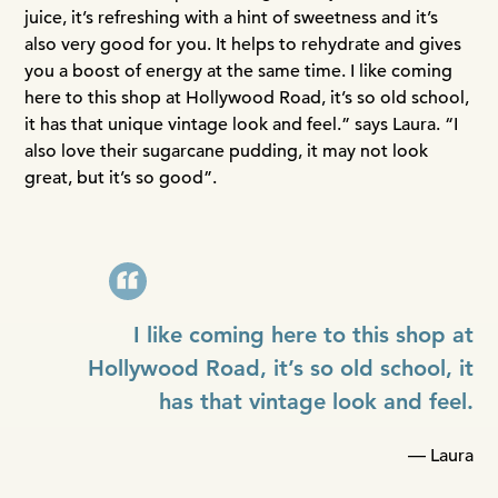
juice, it’s refreshing with a hint of sweetness and it’s
also very good for you. It helps to rehydrate and gives
you a boost of energy at the same time. I like coming
here to this shop at Hollywood Road, it’s so old school,
it has that unique vintage look and feel.” says Laura. “I
also love their sugarcane pudding, it may not look
great, but it’s so good”.
I like coming here to this shop at
Hollywood Road, it’s so old school, it
has that vintage look and feel.
— Laura