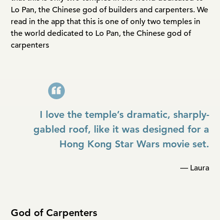
Lo Pan, the Chinese god of builders and carpenters. We
read in the app that this is one of only two temples in
the world dedicated to Lo Pan, the Chinese god of
carpenters
I love the temple’s dramatic, sharply-
gabled roof, like it was designed for a
Hong Kong Star Wars movie set.
— Laura
God of Carpenters