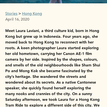
Stories
Hong Kong
April 16, 2020
Meet Laura Laviani, a third culture kid, born in Hong
Kong but grew up in Indonesia. Four years ago, she
moved back to Hong Kong to reconnect with her
roots. A keen photographer Laura started exploring
her old hometown, carrying her Canon AE-1 film
camera by her side. Inspired by the shapes, colours,
and smells of the old neighbourhoods like Sham Shui
Po and Mong Kok she became fascinated by the
city’s heritage. She wandered the streets and
wondered about its secrets. As a native Cantonese
speaker, she quickly found herself exploring the
many nooks and crannies of the city. On a sunny
Saturday afternoon, we took Laura for a Hong Kong
Tram Ride to explore a different side of this city. We