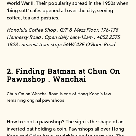
World War II. Their popularity spread in the 1950s when
‘bing sutt’ cafés opened all over the city, serving
coffee, tea and pastries.
Honolulu Coffee Shop . G/F & Mezz Floor, 176-178
Hennessy Road . Open daily 6am-12am . +852 2575
1823 . nearest tram stop: 56W/ 43E O’Brien Road
2. Finding Batman at Chun On
Pawnshop . Wanchai
Chun On on Wanchai Road is one of Hong Kong's few
remaining original pawnshops
How to spot a pawnshop? The sign is the shape of an
inverted bat holding a coin. Pawnshops all over Hong