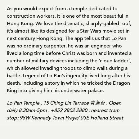
As you would expect from a temple dedicated to
construction workers, it is one of the most beautiful in
Hong Kong. We love the dramatic, sharply-gabled roof,
it’s almost like its designed for a Star Wars movie set in
next century Hong Kong. The app tells us that Lo Pan
was no ordinary carpenter, he was an engineer who
lived a long time before Christ was born and invented a
number of military devices including the ‘cloud ladder’,
which allowed invading troops to climb walls during a
battle. Legend of Lo Pan’s ingenuity lived long after his
death, including a story in which he tricked the Dragon
King into giving him his underwater palace.
Lo Pan Temple . 15 Ching Lin Terrace 青蓮台 . Open
daily 8.30am-5pm . +852 2802 2880 . nearest tram
stop: 98W Kennedy Town Praya/ 03E Holland Street