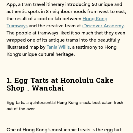
App, a tram travel itinerary introducing 50 unique and
authentic spots in 8 neighbourhoods from west to east,
the result of a cool collab between
Hong Kong
Tramways
and the creative team at
iDiscover Academy
.
The people at tramways liked it so much that they even
wrapped one of its antique trams into the beautifully
illustrated map by
Tania Willis
, a testimony to Hong
Kong’s unique cultural heritage.
1. Egg Tarts at Honolulu Cake
Shop . Wanchai
Egg tarts, a quintessential Hong Kong snack, best eaten fresh
out of the oven
One of Hong Kong’s most iconic treats is the egg tart –