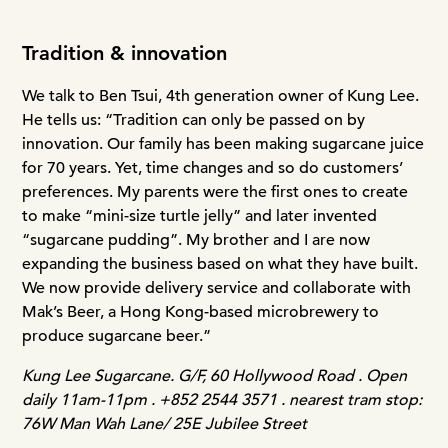
Tradition & innovation
We talk to Ben Tsui, 4th generation owner of Kung Lee.
He tells us: “Tradition can only be passed on by
innovation. Our family has been making sugarcane juice
for 70 years. Yet, time changes and so do customers’
preferences. My parents were the first ones to create
to make “mini-size turtle jelly” and later invented
“sugarcane pudding”. My brother and I are now
expanding the business based on what they have built.
We now provide delivery service and collaborate with
Mak’s Beer, a Hong Kong-based microbrewery to
produce sugarcane beer.”
Kung Lee Sugarcane. G/F, 60 Hollywood Road . Open
daily 11am-11pm . +852 2544 3571 . nearest tram stop:
76W Man Wah Lane/ 25E Jubilee Street