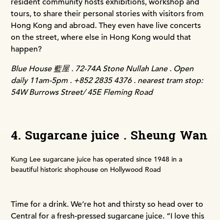
resident community hosts exhibitions, workshop and
tours, to share their personal stories with visitors from
Hong Kong and abroad. They even have live concerts
on the street, where else in Hong Kong would that
happen?
Blue House 藍屋 . 72-74A Stone Nullah Lane . Open
daily 11am-5pm . +852 2835 4376 . nearest tram stop:
54W Burrows Street/ 45E Fleming Road
4. Sugarcane juice . Sheung Wan
Kung Lee sugarcane juice has operated since 1948 in a
beautiful historic shophouse on Hollywood Road
Time for a drink. We’re hot and thirsty so head over to
Central for a fresh-pressed sugarcane juice. “I love this