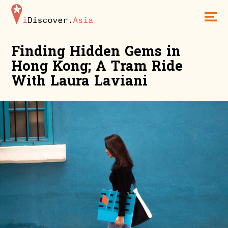
iDiscoverAsia
Men
Finding Hidden Gems in
Hong Kong; A Tram Ride
With Laura Laviani