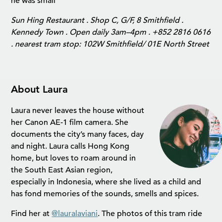
he was small
Sun Hing Restaurant . Shop C, G/F, 8 Smithfield .
Kennedy Town . Open daily 3am–4pm . +852 2816 0616
. nearest tram stop: 102W Smithfield/ 01E North Street
About Laura
Laura never leaves the house without
her Canon AE-1 film camera. She
documents the city’s many faces, day
and night. Laura calls Hong Kong
home, but loves to roam around in
the South East Asian region,
especially in Indonesia, where she lived as a child and
has fond memories of the sounds, smells and spices.
Find her at
@lauralaviani
. The photos of this tram ride