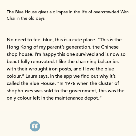
The Blue House gives a glimpse in the life of overcrowded Wan
Chai in the old days
No need to feel blue, this is a cute place. “This is the
Hong Kong of my parent’s generation, the Chinese
shop house. I’m happy this one survived and is now so
beautifully renovated. I like the charming balconies
with their wrought iron posts, and I love the blue
colour.” Laura says. In the app we find out why it’s
called the Blue House. “In 1978 when the cluster of
shophouses was sold to the government, this was the
only colour left in the maintenance depot.”