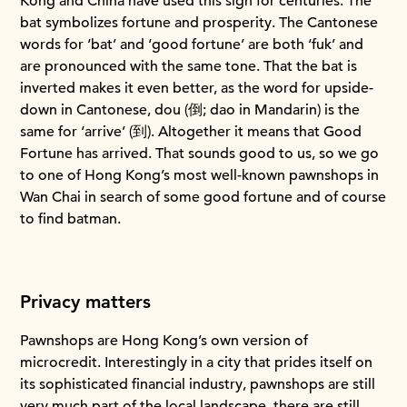
Kong and China have used this sign for centuries. The
bat symbolizes fortune and prosperity. The Cantonese
words for ‘bat’ and ‘good fortune’ are both ‘fuk’ and
are pronounced with the same tone. That the bat is
inverted makes it even better, as the word for upside-
down in Cantonese, dou (倒; dao in Mandarin) is the
same for ‘arrive’ (到). Altogether it means that Good
Fortune has arrived. That sounds good to us, so we go
to one of Hong Kong’s most well-known pawnshops in
Wan Chai in search of some good fortune and of course
to find batman.
Privacy matters
Pawnshops are Hong Kong’s own version of
microcredit. Interestingly in a city that prides itself on
its sophisticated financial industry, pawnshops are still
very much part of the local landscape, there are still