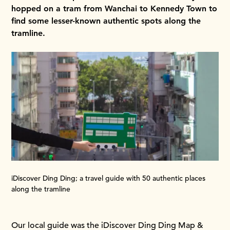
hopped on a tram from Wanchai to Kennedy Town to
find some lesser-known authentic spots along the
tramline.
iDiscover Ding Ding; a travel guide with 50 authentic places
along the tramline
Our local guide was the iDiscover Ding Ding Map &