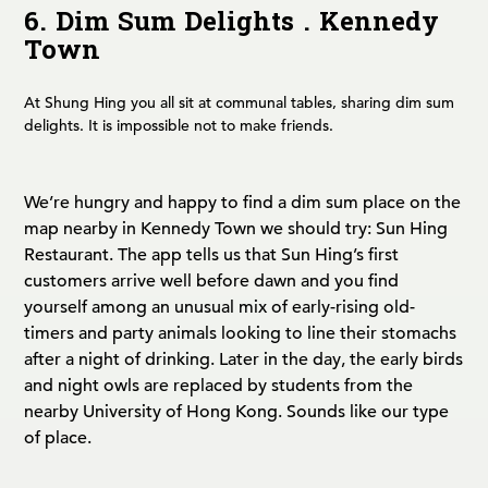
6. Dim Sum Delights . Kennedy
Town
At Shung Hing you all sit at communal tables, sharing dim sum
delights. It is impossible not to make friends.
We’re hungry and happy to find a dim sum place on the
map nearby in Kennedy Town we should try: Sun Hing
Restaurant. The app tells us that Sun Hing’s first
customers arrive well before dawn and you find
yourself among an unusual mix of early-rising old-
timers and party animals looking to line their stomachs
after a night of drinking. Later in the day, the early birds
and night owls are replaced by students from the
nearby University of Hong Kong. Sounds like our type
of place.