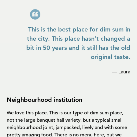
This is the best place for dim sum in
the city. This place hasn’t changed a
bit in 50 years and it still has the old
original taste.
— Laura
Neighbourhood institution
We love this place. This is our type of dim sum place,
not the large banquet hall variety, but a typical small
neighbourhood joint, jampacked, lively and with some
pretty amazing food. There is no menu here, but we