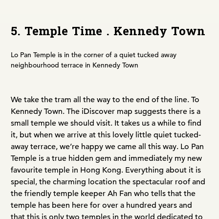
5. Temple Time . Kennedy Town
Lo Pan Temple is in the corner of a quiet tucked away
neighbourhood terrace in Kennedy Town
We take the tram all the way to the end of the line. To
Kennedy Town. The iDiscover map suggests there is a
small temple we should visit. It takes us a while to find
it, but when we arrive at this lovely little quiet tucked-
away terrace, we’re happy we came all this way. Lo Pan
Temple is a true hidden gem and immediately my new
favourite temple in Hong Kong. Everything about it is
special, the charming location the spectacular roof and
the friendly temple keeper Ah Fan who tells that the
temple has been here for over a hundred years and
that this is only two temples in the world dedicated to