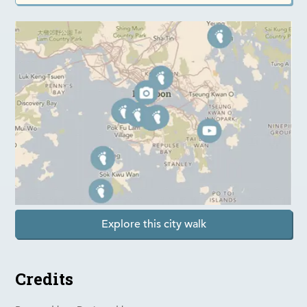
Explore this city walk
Credits