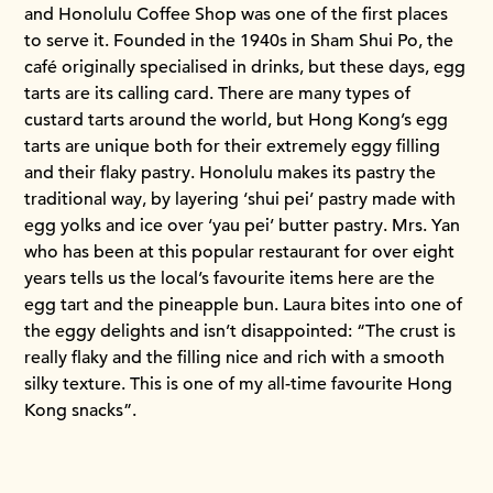
and Honolulu Coffee Shop was one of the first places
to serve it. Founded in the 1940s in Sham Shui Po, the
café originally specialised in drinks, but these days, egg
tarts are its calling card. There are many types of
custard tarts around the world, but Hong Kong’s egg
tarts are unique both for their extremely eggy filling
and their flaky pastry. Honolulu makes its pastry the
traditional way, by layering ‘shui pei’ pastry made with
egg yolks and ice over ‘yau pei’ butter pastry. Mrs. Yan
who has been at this popular restaurant for over eight
years tells us the local’s favourite items here are the
egg tart and the pineapple bun. Laura bites into one of
the eggy delights and isn’t disappointed: “The crust is
really flaky and the filling nice and rich with a smooth
silky texture. This is one of my all-time favourite Hong
Kong snacks”.