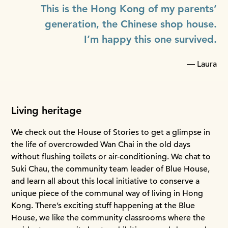
This is the Hong Kong of my parents’
generation, the Chinese shop house.
I’m happy this one survived.
— Laura
Living heritage
We check out the House of Stories to get a glimpse in
the life of overcrowded Wan Chai in the old days
without flushing toilets or air-conditioning. We chat to
Suki Chau, the community team leader of Blue House,
and learn all about this local initiative to conserve a
unique piece of the communal way of living in Hong
Kong. There’s exciting stuff happening at the Blue
House, we like the community classrooms where the