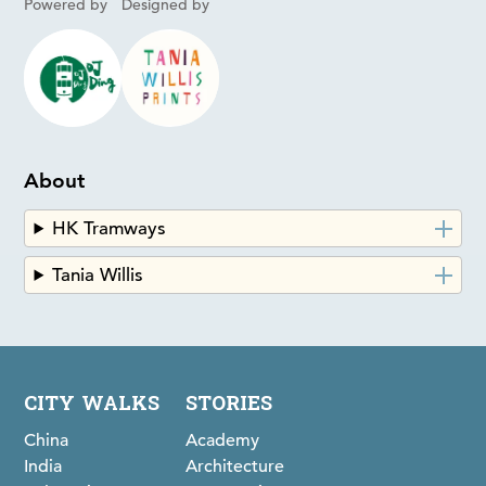
Powered by
Designed by
About
HK Tramways
Tania Willis
CITY WALKS
STORIES
China
Academy
India
Architecture