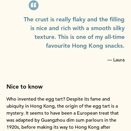
The crust is really flaky and the filling
is nice and rich with a smooth silky
texture. This is one of my all-time
favourite Hong Kong snacks.
— Laura
Nice to know
Who invented the egg tart? Despite its fame and
ubiquity in Hong Kong, the origin of the egg tart is a
mystery. It seems to have been a European treat that
was adapted by Guangzhou dim sum parlours in the
1920s, before making its way to Hong Kong after