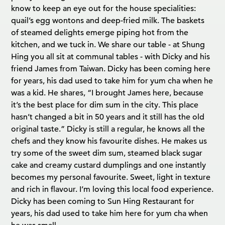
know to keep an eye out for the house specialities:
quail’s egg wontons and deep-fried milk. The baskets
of steamed delights emerge piping hot from the
kitchen, and we tuck in. We share our table - at Shung
Hing you all sit at communal tables - with Dicky and his
friend James from Taiwan. Dicky has been coming here
for years, his dad used to take him for yum cha when he
was a kid. He shares, “I brought James here, because
it’s the best place for dim sum in the city. This place
hasn’t changed a bit in 50 years and it still has the old
original taste.” Dicky is still a regular, he knows all the
chefs and they know his favourite dishes. He makes us
try some of the sweet dim sum, steamed black sugar
cake and creamy custard dumplings and one instantly
becomes my personal favourite. Sweet, light in texture
and rich in flavour. I’m loving this local food experience.
Dicky has been coming to Sun Hing Restaurant for
years, his dad used to take him here for yum cha when