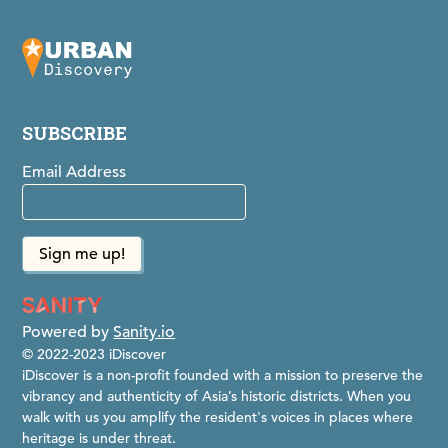
SUBSCRIBE
Email Address
Powered by
Sanity.io
© 2022-2023 iDiscover
iDiscover is a non-profit founded with a mission to preserve the
vibrancy and authenticity of Asia’s historic districts. When you
walk with us you amplify the resident's voices in places where
heritage is under threat.