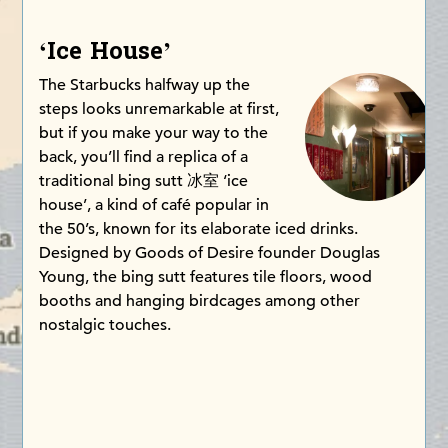
‘Ice House’
The Starbucks halfway up the
steps looks unremarkable at first,
but if you make your way to the
back, you’ll find a replica of a
traditional bing sutt 冰室 ‘ice
house’, a kind of café popular in
the 50’s, known for its elaborate iced drinks.
Designed by Goods of Desire founder Douglas
Young, the bing sutt features tile floors, wood
booths and hanging birdcages among other
nostalgic touches.