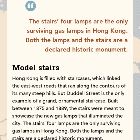
The stairs’ four lamps are the only
surviving gas lamps in Hong Kong.
Both the lamps and the stairs are a
declared historic monument.
Model stairs
Hong Kong is filled with staircases, which linked
the east-west roads that ran along the contours of
its many steep hills. But Duddell Street is the only
example of a grand, ornamental staircase. Built
between 1875 and 1889, the stairs were meant to
showcase the new gas lamps that illuminated the
city. The stairs’ four lamps are the only surviving
gas lamps in Hong Kong. Both the lamps and the
stairs are a declared historic monument.