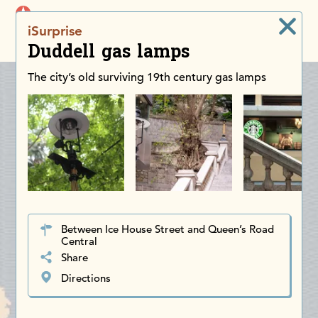
iDiscoverAsia
iSurprise
Men
Duddell gas lamps
The city’s old surviving 19th century gas lamps
Between Ice House Street and Queen’s Road
Central
Share
Directions