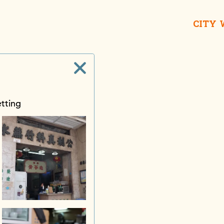
CITY
etting