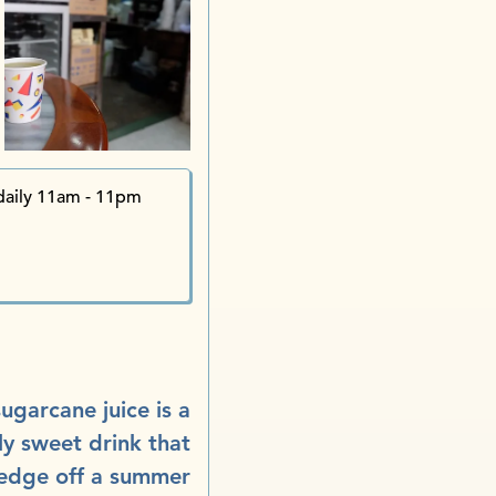
Tuck
Kw
Kwa
Po Tuck St
The Tramline Liquor Co.
Lo Pan Temple i
Sun Hing Restaurant 
aily 11am - 11pm
ugarcane juice is a
ly sweet drink that
 edge off a summer