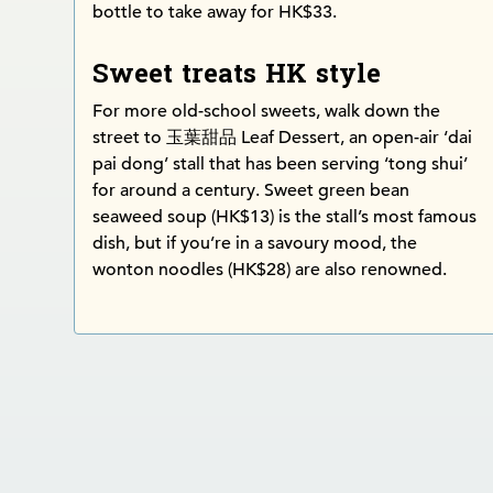
bottle to take away for HK$33.
Sweet treats HK style
For more old-school sweets, walk down the
street to 玉葉甜品 Leaf Dessert, an open-air ‘dai
pai dong’ stall that has been serving ‘tong shui’
for around a century. Sweet green bean
seaweed soup (HK$13) is the stall’s most famous
dish, but if you’re in a savoury mood, the
wonton noodles (HK$28) are also renowned.