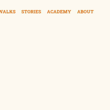
 WALKS
STORIES
ACADEMY
ABOUT