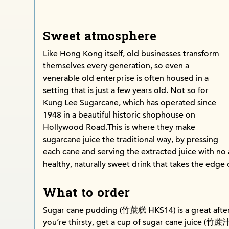
Sweet atmosphere
Like Hong Kong itself, old businesses transform
themselves every generation, so even a
venerable old enterprise is often housed in a
setting that is just a few years old. Not so for
Kung Lee Sugarcane, which has operated since
1948 in a beautiful historic shophouse on
Hollywood Road.This is where they make
sugarcane juice the traditional way, by pressing
each cane and serving the extracted juice with no a
healthy, naturally sweet drink that takes the edge
What to order
Sugar cane pudding (竹蔗糕 HK$14) is a great after
you’re thirsty, get a cup of sugar cane juice (竹蔗