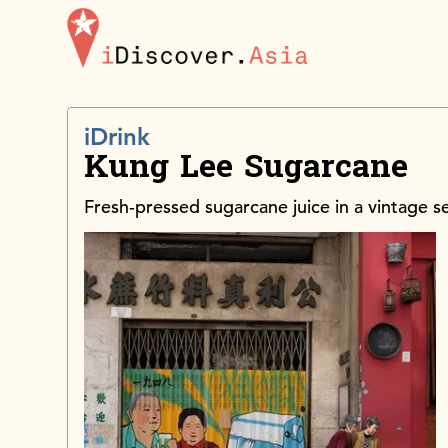
iDiscoverAsia
iDrink
Kung Lee Sugarcane
Fresh-pressed sugarcane juice in a vintage s