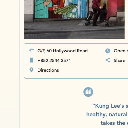
G/F, 60 Hollywood Road
Open d
+852 2544 3571
Share
Directions
“Kung Lee’s s
healthy, natural
takes the