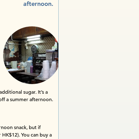
afternoon.
dditional sugar. It’s a
 off a summer afternoon.
noon snack, but if
汁 HK$12). You can buy a