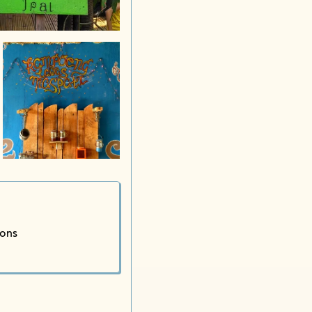
Kampung
ions