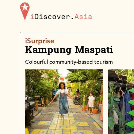
iDiscoverAsia
iSurprise
Kampung Maspati
Colourful community-based tourism