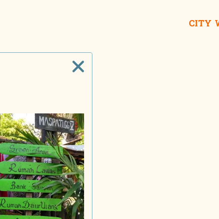
CITY
Taname
House o
Lon