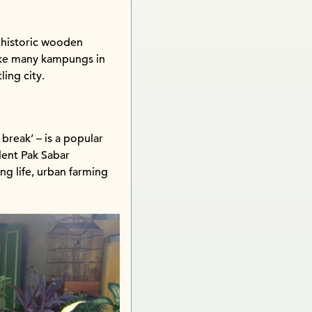
 historic wooden
Like many kampungs in
ling city.
 break’ – is a popular
dent Pak Sabar
ng life, urban farming