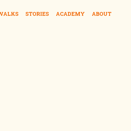
 WALKS
STORIES
ACADEMY
ABOUT
ra Coffee & Roastery iDrink
f Sampoerna iSurprise
Kalisosok Prison iSurprise
Elang Antik Gallery iShop
Gedung Internatio iSee
tong Balap Rajawali iEat
Gedung Cigar iSee
Red Bridge iSurprise
Gedung Singa iSurprise
Kantor PTPN iSee
Surabaya Police Museum iSurprise