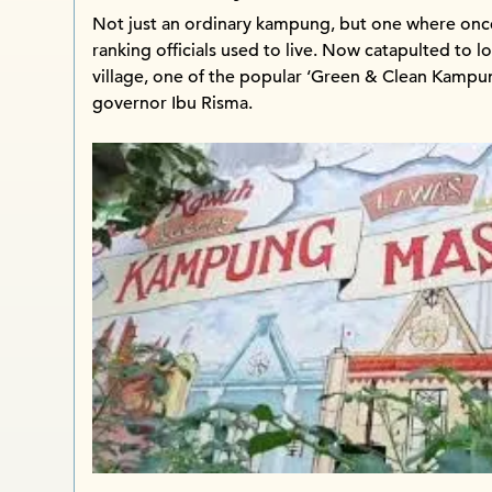
Not just an ordinary kampung, but one where once
ranking officials used to live. Now catapulted to l
village, one of the popular ‘Green & Clean Kampun
governor Ibu Risma.