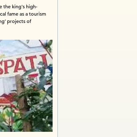
 the king's high-
ocal fame as a tourism
g’ projects of