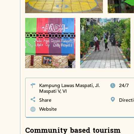
Kampung Lawas Maspati, Jl.
24/7
Maspati V, VI
Share
Direct
Website
Community based tourism