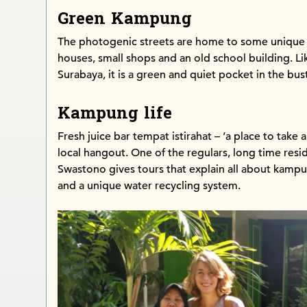
Green Kampung
The photogenic streets are home to some unique
houses, small shops and an old school building. 
Surabaya, it is a green and quiet pocket in the bust
Kampung life
Fresh juice bar tempat istirahat – ‘a place to take a
local hangout. One of the regulars, long time resi
Swastono gives tours that explain all about kampu
and a unique water recycling system.