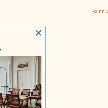
CITY
Taname
House o
a
Lon