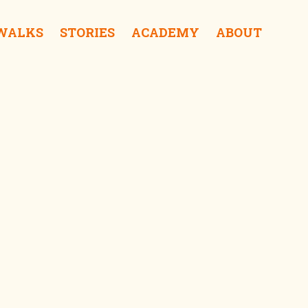
 WALKS
STORIES
ACADEMY
ABOUT
ra Coffee & Roastery iDrink
f Sampoerna iSurprise
Kalisosok Prison iSurprise
Elang Antik Gallery iShop
Gedung Internatio iSee
tong Balap Rajawali iEat
Gedung Cigar iSee
Red Bridge iSurprise
Gedung Singa iSurprise
Kantor PTPN iSee
Surabaya Police Museum iSurprise