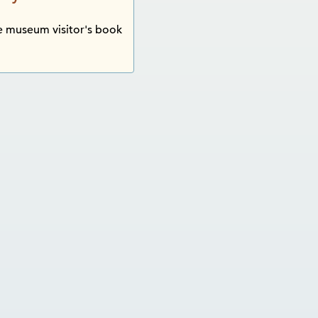
 museum visitor's book