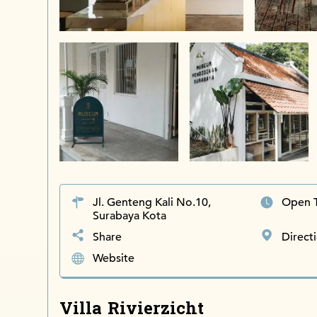
Jl. Genteng Kali No.10,
Open 
Surabaya Kota
Share
Direct
Website
Villa Rivierzicht