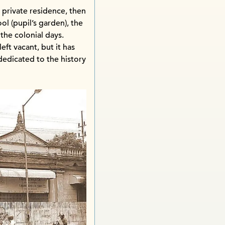
a private residence, then
 (pupil’s garden), the
 the colonial days.
ft vacant, but it has
edicated to the history