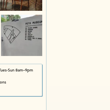
Kampung
Tues-Sun 8am–9pm
ions