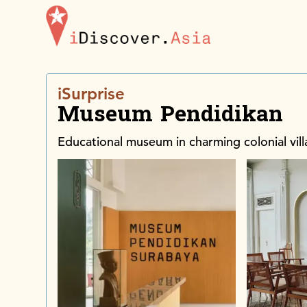
iDiscoverAsia
iSurprise
Museum Pendidikan
Educational museum in charming colonial vill