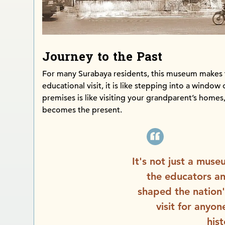
Journey to the Past
For many Surabaya residents, this museum makes 
educational visit, it is like stepping into a window 
premises is like visiting your grandparent’s homes,
becomes the present.
It's not just a museu
the educators a
shaped the nation's
visit for anyo
his