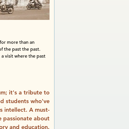
for more than an
of the past the past.
 a visit where the past
m; it's a tribute to
nd students who've
 intellect. A must-
ne passionate about
tory and education.