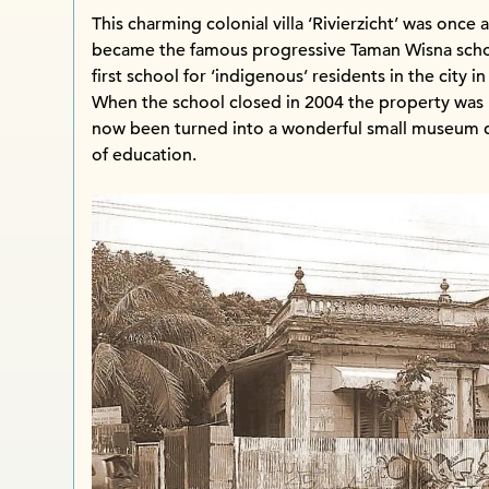
This charming colonial villa ‘Rivierzicht’ was once 
became the famous progressive Taman Wisna school
first school for ‘indigenous’ residents in the city in
When the school closed in 2004 the property was le
now been turned into a wonderful small museum d
of education.