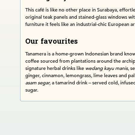
This café is like no other place in Surabaya, effort
original teak panels and stained-glass windows w
furniture it feels like an industrial-chic European ar
Our favourites
Tanamera is a home-grown Indonesian brand known 
coffee sourced from plantations around the archip
signature herbal drinks like
wedang kayu manis
, s
ginger, cinnamon, lemongrass, lime leaves and pa
asam segar,
a tamarind drink – served cold, infus
sugar.