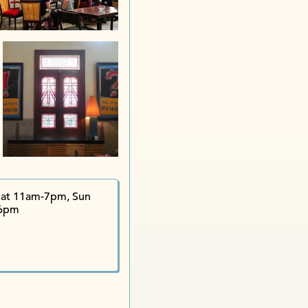
Kampung
at 11am-7pm, Sun
6pm