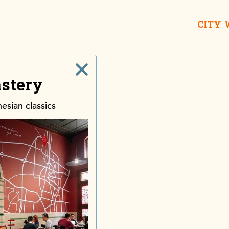
CITY
stery
Taname
House o
esian classics
Lon