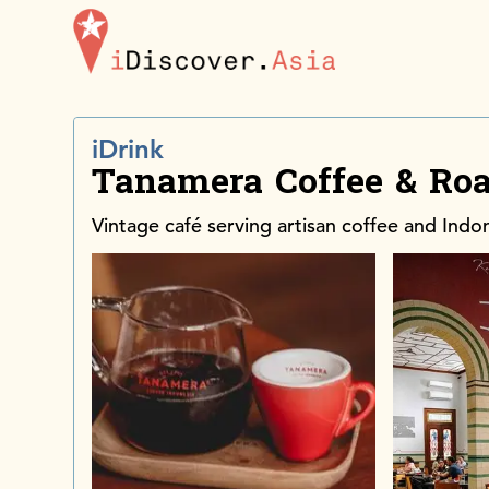
iDiscoverAsia
iDrink
Tanamera Coffee & Roa
Vintage café serving artisan coffee and Indon