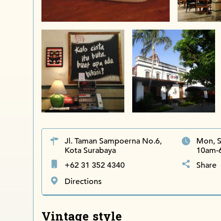
Jl. Taman Sampoerna No.6,
Mon, S
Kota Surabaya
10am-
+62 31 352 4340
Share
Directions
Vintage style