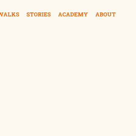
 WALKS
STORIES
ACADEMY
ABOUT
ra Coffee & Roastery iDrink
f Sampoerna iSurprise
Kalisosok Prison iSurprise
Elang Antik Gallery iShop
Gedung Internatio iSee
tong Balap Rajawali iEat
Gedung Cigar iSee
Red Bridge iSurprise
Gedung Singa iSurprise
Kantor PTPN iSee
Surabaya Police Museum iSurprise