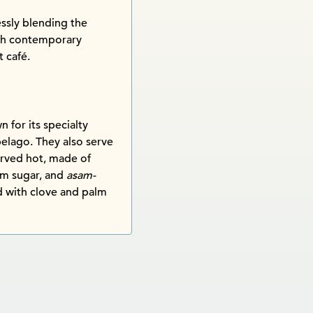
lessly blending the
ith contemporary
t café.
for its specialty
elago. They also serve
erved hot, made of
lm sugar, and
asam-
ed with clove and palm