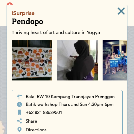
iDiscoverAsia
iSurprise
Men
Pendopo
Thriving heart of art and culture in Yogya
Balai RW 10 Kampung Trunojayan Prenggan
Batik workshop Thurs and Sun 4:30pm-6pm
+62 821 88639501
Share
Directions