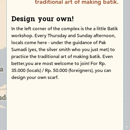
traditional art of making batik.
Design your own!
In the left corner of the complex is the a little Batik
workshop. Every Thursday and Sunday afternoon,
locals come here - under the guidance of Pak
Sumadi (yes, the silver smith who you just met) to
practice the traditional art of making batik. Even
better,you are most welcome to join! For Rp.
35.000 (locals) / Rp. 50.000 (foreigners), you can
design your own scarf.