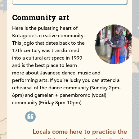
Community art
Here is the pulsating heart of
Kotagede’s creative community.
This joglo that dates back to the
17th century was transformed
into a cultural art space in 1999
and is the best place to learn
more about Javanese dance, music and
performing arts. If you’re lucky you can attend a
rehearsal of the dance community (Sunday 2pm-
6pm) and gamelan + panembromo (vocal)
community (Friday 8pm-10pm).
Locals come here to practice the