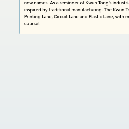
new names. As a reminder of Kwun Tong’s industria
inspired by traditional manufacturing. The Kwun 
Printing Lane, Circuit Lane and Plastic Lane, with m
course!