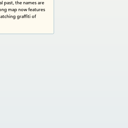
l past, the names are
Tong map now features
atching graffiti of