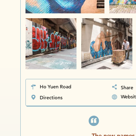
Ho Yuen Road
Share
Websi
Directions
The new names 