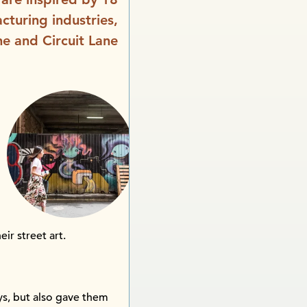
cturing industries,
ne and Circuit Lane
eir street art.
eys, but also gave them