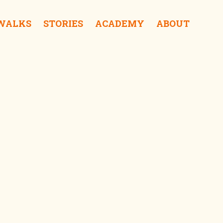
 WALKS
STORIES
ACADEMY
ABOUT
Tai Ma Sauce iShop
Wing Hing Soy Bean (closed) iDrink
Cheung Wah iShop
Tai Wong Ye Temple iSee