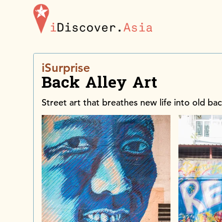
iDiscoverAsia
iSurprise
Back Alley Art
Street art that breathes new life into old bac