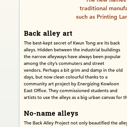
traditional manufa
such as Printing La
Back alley art
The best-kept secret of Kwun Tong are its back
alleys. Hidden between the industrial buildings
the narrow alleyways have always been popular
among the city’s commuters and street
vendors. Perhaps a bit grim and damp in the old
days, but now clean colourful thanks to a
community art project by Energizing Kowloon
East Office. They commissioned students and
artists to use the alleys as a big urban canvas for th
No-name alleys
The Back Alley Project not only beautified the all