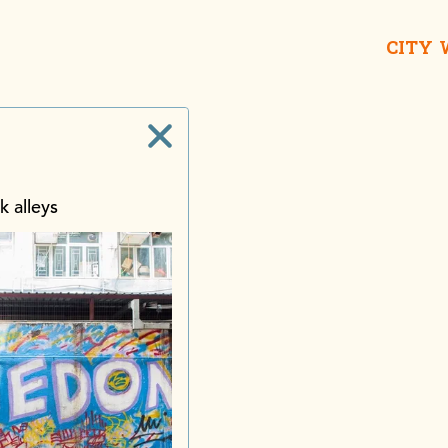
CITY
k alleys