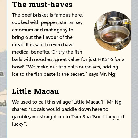
The must-haves
The beef brisket is famous here,
cooked with pepper, star anise,
amomum and mahogany to
bring out the flavour of the
meat. It is said to even have
medical benefits. Or try the fish
balls with noodles, great value for just HK$16 for a
bowl! “We make our fish balls ourselves, adding
ice to the fish paste is the secret,” says Mr. Ng.
Little Macau
We used to call this village ‘Little Macau’!” Mr Ng
shares: “Locals would paddle down here to
gamble,and straight on to Tsim Sha Tsui if they got
lucky”.