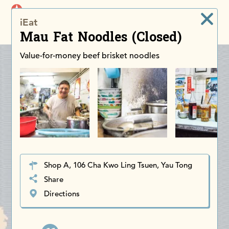
iDiscoverAsia
iEat
Men
Mau Fat Noodles (Closed)
Value-for-money beef brisket noodles
Shop A, 106 Cha Kwo Ling Tsuen, Yau Tong
Share
Directions