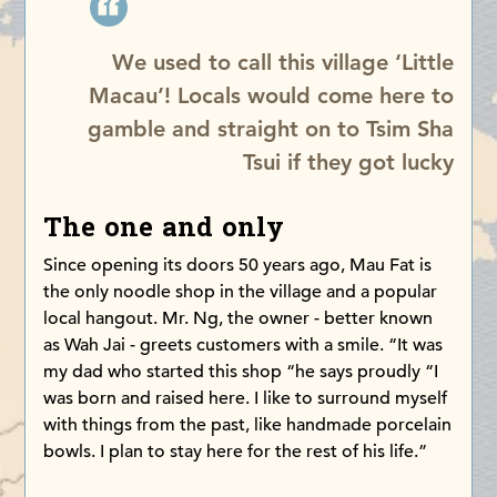
We used to call this village ‘Little
Macau’! Locals would come here to
gamble and straight on to Tsim Sha
Tsui if they got lucky
The one and only
Since opening its doors 50 years ago, Mau Fat is
the only noodle shop in the village and a popular
local hangout. Mr. Ng, the owner - better known
as Wah Jai - greets customers with a smile. “It was
my dad who started this shop “he says proudly “I
was born and raised here. I like to surround myself
with things from the past, like handmade porcelain
bowls. I plan to stay here for the rest of his life.”