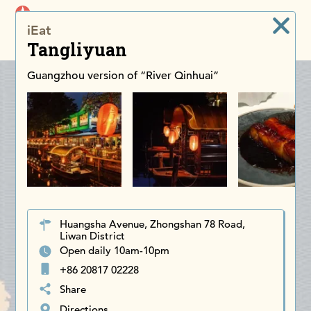
iDiscoverAsia
iEat
Men
Tangliyuan
Guangzhou version of “River Qinhuai”
Huangsha Avenue, Zhongshan 78 Road,
Liwan District
Open daily 10am-10pm
+86 20817 02228
Share
Directions