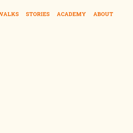
 WALKS
STORIES
ACADEMY
ABOUT
Hong Kong Convention and Exhibition Centre iSee