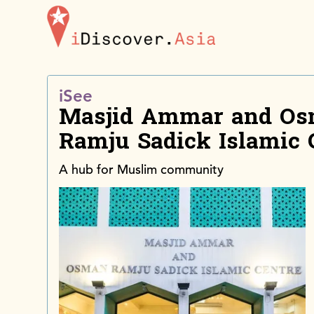
iDiscoverAsia
iSee
Masjid Ammar and O
Ramju Sadick Islamic 
A hub for Muslim community