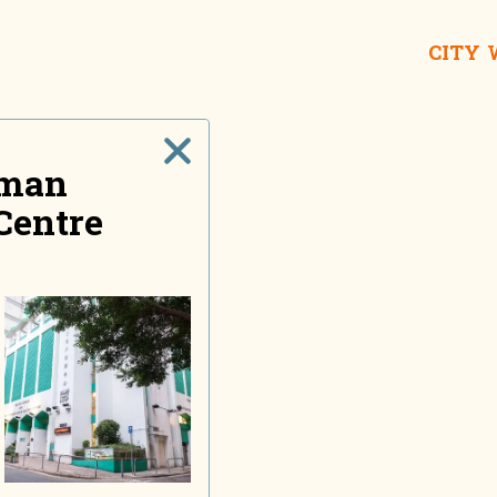
CITY
sman
Centre