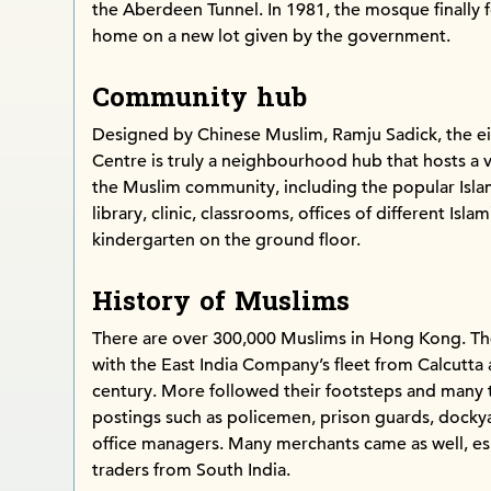
the Aberdeen Tunnel. In 1981, the mosque finally
home on a new lot given by the government.
Community hub
Designed by Chinese Muslim, Ramju Sadick, the ei
Centre is truly a neighbourhood hub that hosts a var
the Muslim community, including the popular Isla
library, clinic, classrooms, offices of different Isl
kindergarten on the ground floor.
History of Muslims
There are over 300,000 Muslims in Hong Kong. Th
with the East India Company’s fleet from Calcutt
century. More followed their footsteps and many t
postings such as policemen, prison guards, docky
office managers. Many merchants came as well, es
traders from South India.