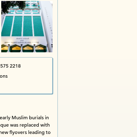
Star Street Precinct iSu
Edgar iShop
Th
Happy Cake
Tak Yu Restaurant 
Ba
Hung 
2575 2218
ions
early Muslim burials in
sque was replaced with
new flyovers leading to