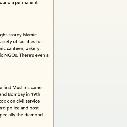
 found a permanent
ght-storey Islamic
iety of facilities for
mic canteen, bakery,
amic NGOs. There’s even a
e first Muslims came
a and Bombay in 19th
ook on civil service
ard police and post
pecially the diamond