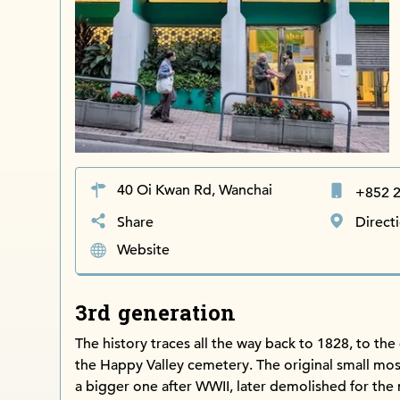
40 Oi Kwan Rd, Wanchai
+852 
Share
Direct
Website
3rd generation
The history traces all the way back to 1828, to the 
the Happy Valley cemetery. The original small mo
a bigger one after WWII, later demolished for the 