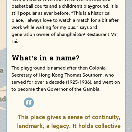
basketball courts and a children’s playground, it is
still popular as ever before. “This is a historical
place, I always love to watch a match for a bit after
work while waiting for my bus.” says 3rd
generation owner of Shanghai 369 Restaurant Mr.
Tai.
What’s in a name?
The playground is named after then Colonial
Secretary of Hong Kong Thomas Southorn, who
served for over a decade (1925-1936), and went on
to become then Governor of the Gambia.
This place gives a sense of continuity,
landmark, a legacy. It holds collective