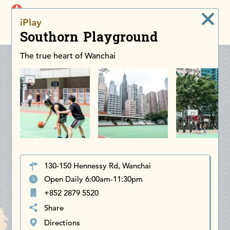
iDiscoverAsia
iPlay
Men
Southorn Playground
The true heart of Wanchai
130-150 Hennessy Rd, Wanchai
Open Daily 6:00am-11:30pm
+852 2879 5520
Share
Directions