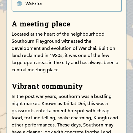
Website
A meeting place
Located at the heart of the neighbourhood
Southourn Playground witnessed the
development and evolution of Wanchai. Built on
land reclaimed in 1920s, it was one of the few
large open areas in the city and has always been a
central meeting place.
Vibrant community
In the post war years, Southorm was a bustling
night market. Known as Tai Tat Dei, this was a
grassroots entertainment hotspot with cheap
food, fortune telling, snake charming, Kungfu and
other performances. These days, Southorn may
have a cleaner look with concrete football and