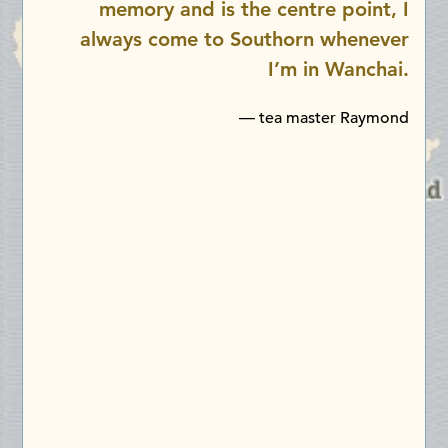
memory and is the centre point, I
always come to Southorn whenever
I’m in Wanchai.
— tea master Raymond